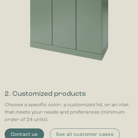
2. Customized products
Choose a specific color, a customized lid, or an inlet
that meets your needs and preferences (minimum
order of 24 units).
Contact us
See all customer cases