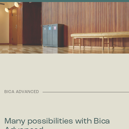
BICA ADVANCED
Many possibilities with Bica