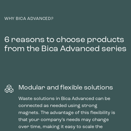
WHY BICA ADVANCED?
6 reasons to choose products
from the Bica Advanced series
Modular and flexible solutions
Waste solutions in Bica Advanced can be
connected as needed using strong
magnets. The advantage of this flexibility is
that your company’s needs may change
over time, making it easy to scale the