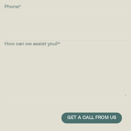
Phone
How can we assist you?