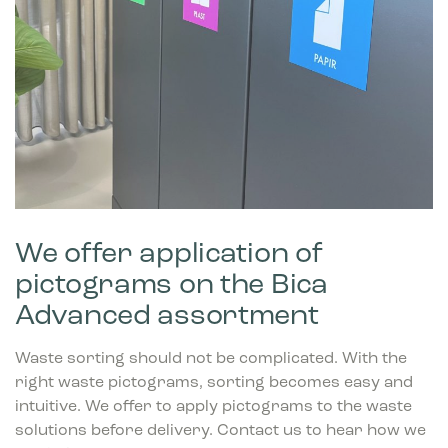
We offer application of
pictograms on the Bica
Advanced assortment
Waste sorting should not be complicated. With the
right waste pictograms, sorting becomes easy and
intuitive. We offer to apply pictograms to the waste
solutions before delivery. Contact us to hear how we