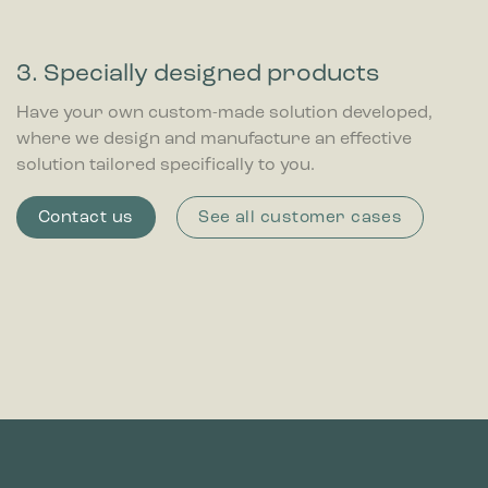
3. Specially designed products
Have your own custom-made solution developed,
where we design and manufacture an effective
solution tailored specifically to you.
Contact us
See all customer cases