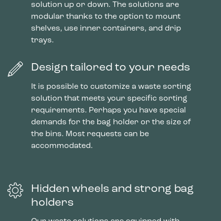
solution up or down. The solutions are
modular thanks to the option to mount
shelves, use inner containers, and drip
trays.
Design tailored to your needs
It is possible to customize a waste sorting
solution that meets your specific sorting
requirements. Perhaps you have special
demands for the bag holder or the size of
the bins. Most requests can be
accommodated.
Hidden wheels and strong bag
holders