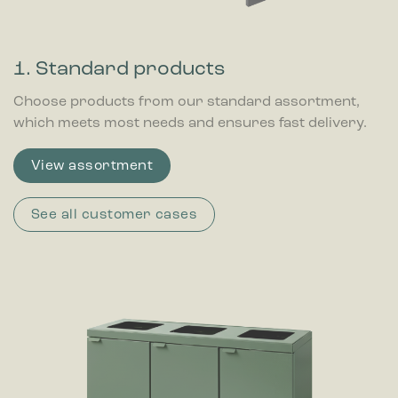
1. Standard products
Choose products from our standard assortment,
which meets most needs and ensures fast delivery.
View assortment
See all customer cases