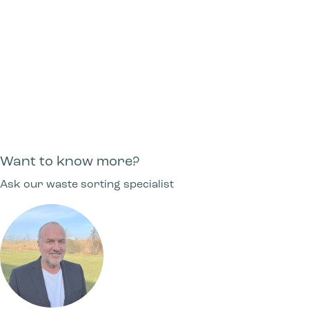
Can I get a foot pedal or lift lid on Bica
Advanced products?
Can shelves be mounted in Bica Advanced?
Want to know more?
Ask our waste sorting specialist