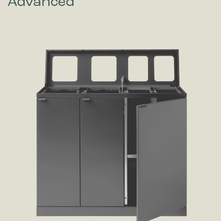
Advanced