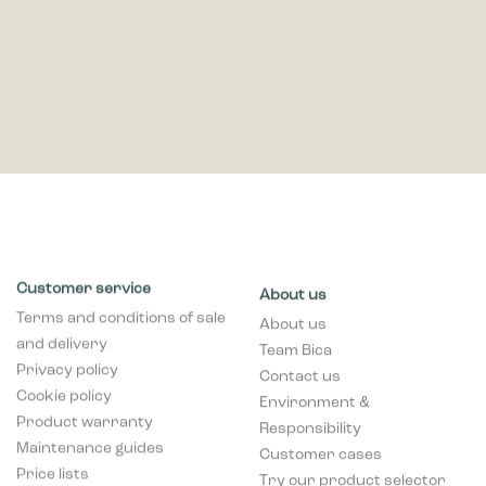
Customer service
About us
Terms and conditions of sale
About us
and delivery
Team Bica
Privacy policy
Contact us
Cookie policy
Environment &
Product warranty
Responsibility
Maintenance guides
Customer cases
Price lists
Try our product selector