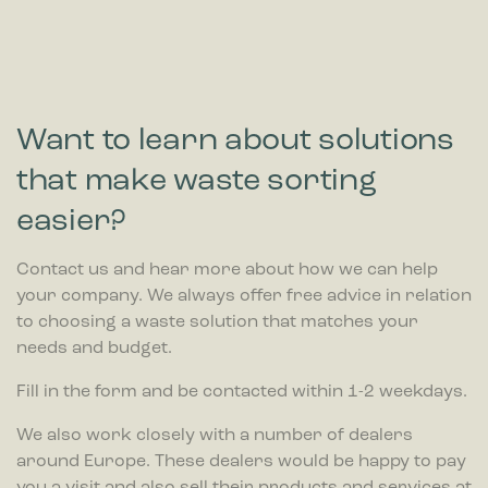
Want to learn about solutions
that make waste sorting
easier?
Contact us and hear more about how we can help
your company. We always offer free advice in relation
to choosing a waste solution that matches your
needs and budget.
Fill in the form and be contacted within 1-2 weekdays.
We also work closely with a number of dealers
around Europe. These dealers would be happy to pay