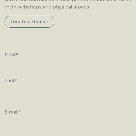
you a visit and also sell their products and services at
their webshops and physical stores.
Locate a dealer
First
Last
E-mail