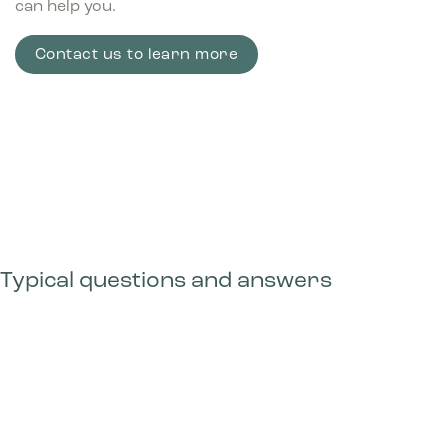
can help you.
Contact us to learn more
Typical questions and answers
Can I configure my own solution with Bica
Advanced?