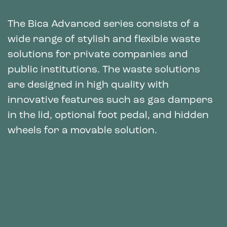
The Bica Advanced series consists of a
wide range of stylish and flexible waste
solutions for private companies and
public institutions. The waste solutions
are designed in high quality with
innovative features such as gas dampers
in the lid, optional foot pedal, and hidden
wheels for a movable solution.