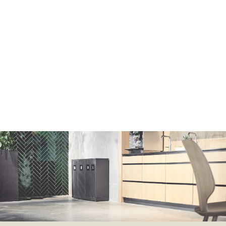
Lars Abraham
Sales & Business Development Manager
+45 2830 5000
la@bicasolutions.dk