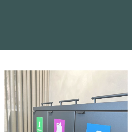
Statistics
Statistic cookies help website owners to understand how
visitors interact with websites by collecting and reporting
information anonymously.
Marketing
Marketing cookies are used to track visitors across websites.
The intention is to display ads that are relevant and engaging
for the individual user and thereby more valuable for
publishers and third party advertisers.