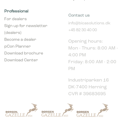
Professional
Contact us
For dealers
info@bicasolutions.dk
Sign up for newsletter
+45 82 30 40 00
(dealers)
Opening hours:
Become a dealer
Mon - Thurs: 8:00 AM -
pCon Planner
4:00 PM
Download brochure
Friday: 8:00 AM - 2:00
Download Center
PM
Industriparken 16
DK-7400 Herning
CVR # 39683695