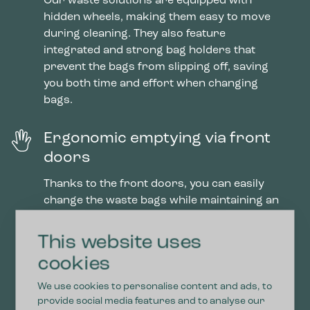
Our waste solutions are equipped with
hidden wheels, making them easy to move
during cleaning. They also feature
integrated and strong bag holders that
prevent the bags from slipping off, saving
you both time and effort when changing
bags.
Ergonomic emptying via front
doors
Thanks to the front doors, you can easily
change the waste bags while maintaining an
ergonomic working position without heavy
lifting. With the installed soft close, the
This website uses
doors close smoothly, preventing fingers
cookies
from getting caught.
We use cookies to personalise content and ads, to
provide social media features and to analyse our