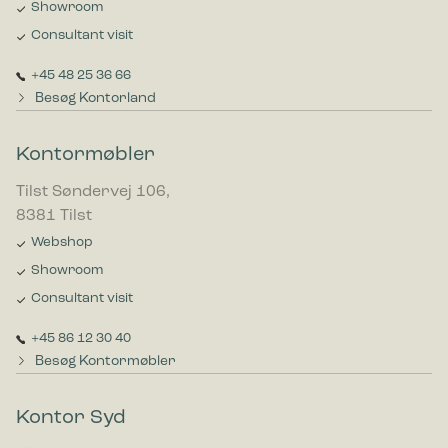
Showroom
Consultant visit
+45 48 25 36 66
Besøg Kontorland
Kontormøbler
Tilst Søndervej 106,
8381 Tilst
Webshop
Showroom
Consultant visit
+45 86 12 30 40
Besøg Kontormøbler
Kontor Syd