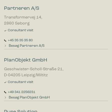
Partneren A/S
Transformervej 14,
2860 Søborg
Consultant visit
+45 35 35 35 80
Besøg Partneren A/S
PlanObjekt GmbH
Geschwister-Scholl-Straße 21,
D-04205 Leipzig/Miltitz
Consultant visit
+49 341 2256231
Besøg PlanObjekt GmbH
Pure Solution