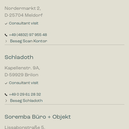
Nordermarkt 2,
D-25704 Meldorf
Consultant visit
+49 (4832) 97 955 48
Besøg Scan Kontor
Schladoth
Kapellenstr. 9A,
D-59929 Brilon
Consultant visit
+49 0 29 61 28 32
Besøg Schladoth
Soremba Büro + Objekt
Lissabonstraße 5,