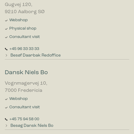
Gugvej 120,
9210 Aalborg SØ
Webshop
Physical shop
Consultant visit
+45 96 33 33 33
Besøf Daarbak Redoffice
Dansk Niels Bo
Vognmagervej 10,
7000 Fredericia
Webshop
Consultant visit
+45 75 94 58 00
Besøg Dansk Niels Bo