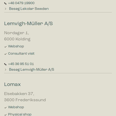
+46 0479 19900
Besøg Lekolar Sweden
Lemvigh-Müller A/S
Nordager 1,
6000 Kolding
Webshop
Consultant visit
+45 36 95 51 01
Besøg Lemvigh-Müller A/S
Lomax
Elsebakken 37,
3600 Frederikssund
Webshop
Physical shop