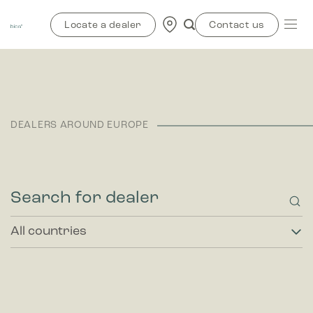
Skip
to
Locate a dealer
Contact us
content
DEALERS AROUND EUROPE
All
countries