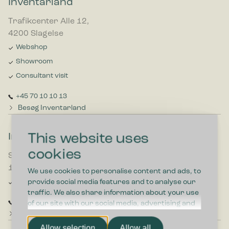
Inventarland
Trafikcenter Alle 12,
4200 Slagelse
Webshop
Showroom
Consultant visit
+45 70 10 10 13
Besøg Inventarland
This website uses
Inventar Tænastan
cookies
Smyrilsvegur 7,
100 Torshavn
We use cookies to personalise content and ads, to
Consultant visit
provide social media features and to analyse our
traffic. We also share information about your use
+298 613800
of our site with our social media, advertising and
Besøg Inventar Tænastan
analytics partners who may combine it with other
information that you’ve provided to them or that
Allow selection
Allow all