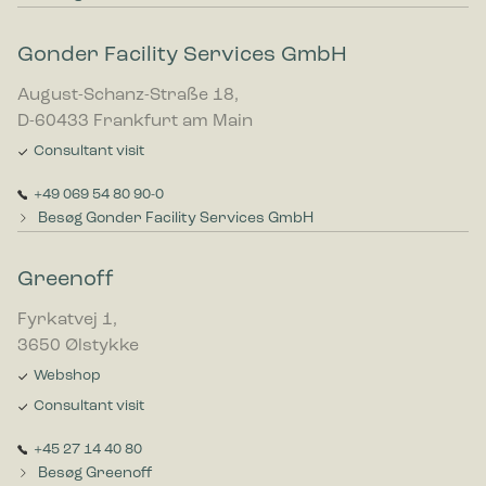
Gonder Facility Services GmbH
August-Schanz-Straße 18,
D-60433 Frankfurt am Main
Consultant visit
+49 069 54 80 90-0
Besøg Gonder Facility Services GmbH
Greenoff
Fyrkatvej 1,
3650 Ølstykke
Webshop
Consultant visit
+45 27 14 40 80
Besøg Greenoff