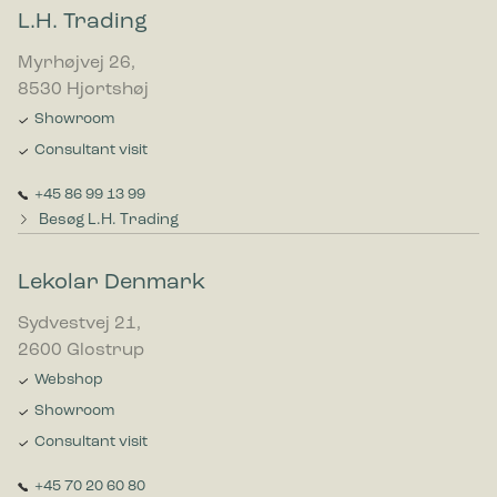
L.H. Trading
Myrhøjvej 26,
8530 Hjortshøj
Showroom
Consultant visit
+45 86 99 13 99
Besøg L.H. Trading
Lekolar Denmark
Sydvestvej 21,
2600 Glostrup
Webshop
Showroom
Consultant visit
+45 70 20 60 80