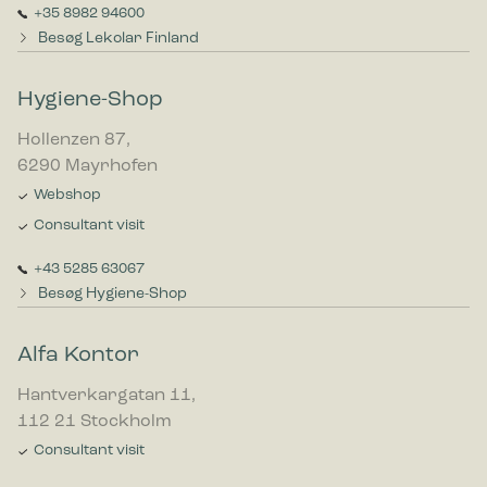
+35 8982 94600
Besøg Lekolar Finland
Hygiene-Shop
Hollenzen 87,
6290 Mayrhofen
Webshop
Consultant visit
+43 5285 63067
Besøg Hygiene-Shop
Alfa Kontor
Hantverkargatan 11,
112 21 Stockholm
Consultant visit