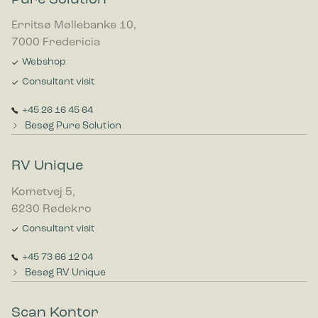
Erritsø Møllebanke 10,
7000 Fredericia
Webshop
Consultant visit
+45 26 16 45 64
Besøg Pure Solution
RV Unique
Kometvej 5,
6230 Rødekro
Consultant visit
+45 73 66 12 04
Besøg RV Unique
Scan Kontor