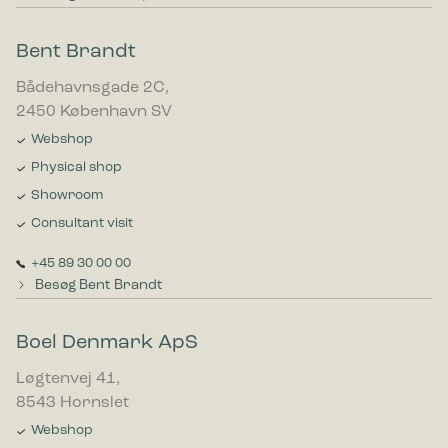
Bent Brandt
Bådehavnsgade 2C,
2450 København SV
Webshop
Physical shop
Showroom
Consultant visit
+45 89 30 00 00
Besøg Bent Brandt
Boel Denmark ApS
Løgtenvej 41,
8543 Hornslet
Webshop