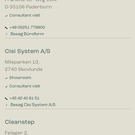
Frankfurter Weg 10A,
D-33106 Paderborn
Consultant visit
+49 05251 779800
Besøg Büroform
Cisi System A/S
Mileparken 13,
2740 Skovlunde
Showroom
Consultant visit
+45 42 40 81 51
Besøg Cisi System A/S
Cleanstep
Følager 2,