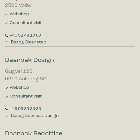
2500 Valby
Webshop
Consultant visit
+45 32 46 10 60
Besøg Cleanstep
Daarbak Design
Gugvej 120,
9210 Aalborg SØ
Webshop
Consultant visit
+45 96 33 33 33
Besøg Daarbak Design
Daarbak Redoffice