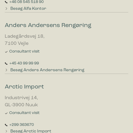
+46 08 545 518 90
Besøg Alfa Kontor
Anders Andersens Rengøring
Ladegårdsvej 18,
7100 Vejle
Consultant visit
+45 43 99 99 99
Besøg Anders Andersens Rengøring
Arctic Import
Industrivej 14,
GL-3900 Nuuk
Consultant visit
+299 363670
Besøg Arctic Import