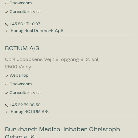
Showroom
Consultant visit
+45 86 17 10 07
Besøg Boel Denmark ApS
BOTIUM A/S
Carl Jacobsens Vej 16, opgang 6, 2. sal,
2500 Valby
Webshop
Showroom
Consultant visit
+45 32 52 08 52
Besøg BOTIUM A/S
Burkhardt Medical Inhaber Christoph
Gehm e. K.