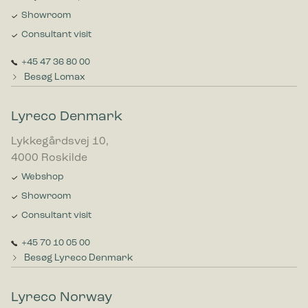
Showroom
Consultant visit
+45 47 36 80 00
Besøg Lomax
Lyreco Denmark
Lykkegårdsvej 10,
4000 Roskilde
Webshop
Showroom
Consultant visit
+45 70 10 05 00
Besøg Lyreco Denmark
Lyreco Norway