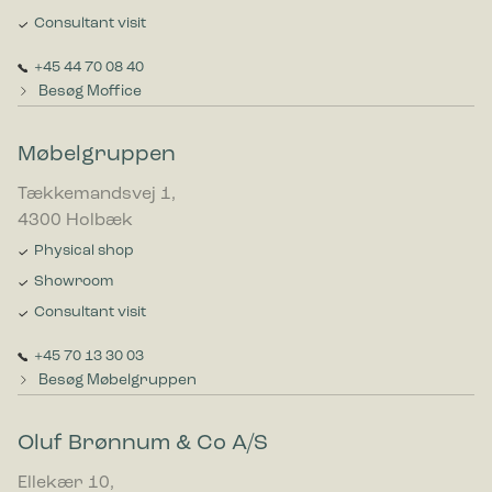
Consultant visit
+45 44 70 08 40
Besøg Moffice
Møbelgruppen
Tækkemandsvej 1,
4300 Holbæk
Physical shop
Showroom
Consultant visit
+45 70 13 30 03
Besøg Møbelgruppen
Oluf Brønnum & Co A/S
Ellekær 10,