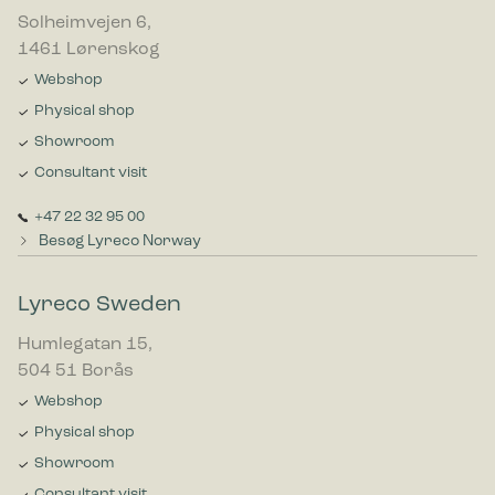
Solheimvejen 6,
1461 Lørenskog
Webshop
Physical shop
Showroom
Consultant visit
+47 22 32 95 00
Besøg Lyreco Norway
Lyreco Sweden
Humlegatan 15,
504 51 Borås
Webshop
Physical shop
Showroom
Consultant visit