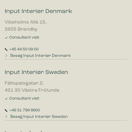
Input Interiør Denmark
Vibeholms Allé 15,
2605 Brøndby
Consultant visit
+45 44 50 09 00
Besøg Input Interiør Denmark
Input Interiør Sweden
Fältspatsgatan 2,
421 30 Västra Frölunda
Consultant visit
+46 31 799 8900
Besøg Input Interiør Sweden