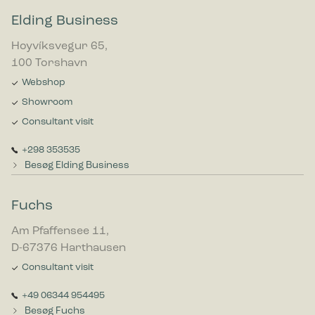
Elding Business
Hoyvíksvegur 65,
100 Torshavn
Webshop
Showroom
Consultant visit
+298 353535
Besøg Elding Business
Fuchs
Am Pfaffensee 11,
D-67376 Harthausen
Consultant visit
+49 06344 954495
Besøg Fuchs