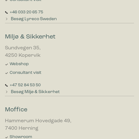
+46 033 20 65 75
Besøg Lyreco Sweden
Miljø & Sikkerhet
Sundvegen 35,
4250 Kopervik
Webshop
Consultant visit
+47 52 84 53 50
Besøg Miljø & Sikkerhet
Moffice
Hammerum Hovedgade 49,
7400 Herning
Showroom