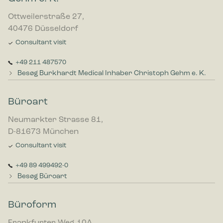
Ottweilerstraße 27,
40476 Düsseldorf
Consultant visit
+49 211 487570
Besøg Burkhardt Medical Inhaber Christoph Gehm e. K.
Büroart
Neumarkter Strasse 81,
D-81673 München
Consultant visit
+49 89 499492-0
Besøg Büroart
Büroform