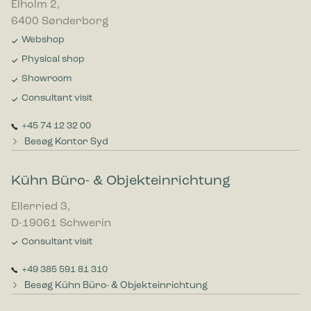
Elholm 2,
6400 Sønderborg
Webshop
Physical shop
Showroom
Consultant visit
+45 74 12 32 00
Besøg Kontor Syd
Kühn Büro- & Objekteinrichtung
Ellerried 3,
D-19061 Schwerin
Consultant visit
+49 385 591 81 310
Besøg Kühn Büro- & Objekteinrichtung