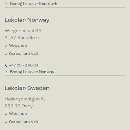
Besøg Lekolar Denmark
Lekolar Norway
Wirgenes vei 8A,
3157 Barkåker
Webshop
Consultant visit
+47 33 72 98 00
Besøg Lekolar Norway
Lekolar Sweden
Hallarydsvägen 8,
283 36 Osby
Webshop
Consultant visit