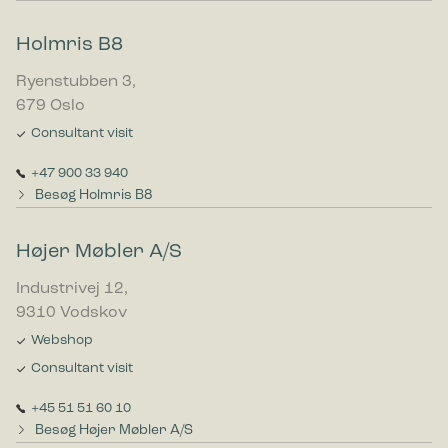
Holmris B8
Ryenstubben 3,
679 Oslo
Consultant visit
+47 900 33 940
Besøg Holmris B8
Højer Møbler A/S
Industrivej 12,
9310 Vodskov
Webshop
Consultant visit
+45 51 51 60 10
Besøg Højer Møbler A/S