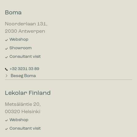
Boma
Noorderlaan 131,
2030 Antwerpen
Webshop
Showroom
Consultant visit
+32 3231 33 89
Besøg Boma
Lekolar Finland
Metsäläntie 20,
00320 Helsinki
Webshop
Consultant visit