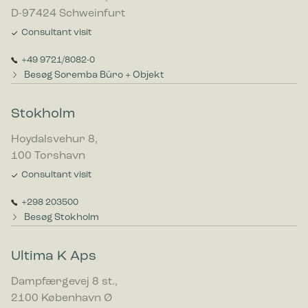
D-97424 Schweinfurt
Consultant visit
+49 9721/8082-0
Besøg Soremba Büro + Objekt
Stokholm
Hoydalsvehur 8,
100 Torshavn
Consultant visit
+298 203500
Besøg Stokholm
Ultima K Aps
Dampfærgevej 8 st.,
2100 København Ø