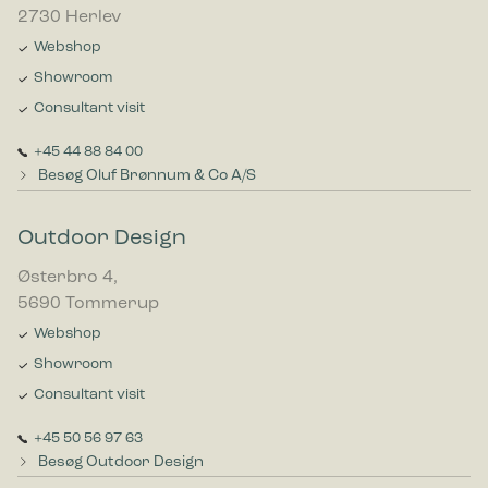
2730 Herlev
Webshop
Showroom
Consultant visit
+45 44 88 84 00
Besøg Oluf Brønnum & Co A/S
Outdoor Design
Østerbro 4,
5690 Tommerup
Webshop
Showroom
Consultant visit
+45 50 56 97 63
Besøg Outdoor Design