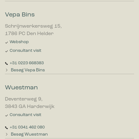
Vepa Bins
Schrijnwerkersweg 15,
1786 PC Den Helder
Webshop
Consultant visit
+31 0223 668383
Besøg Vepa Bins
Wuestman
Deventerweg 9,
3843 GA Harderwijk
Consultant visit
+31 0341 462 080
Besøg Wuestman