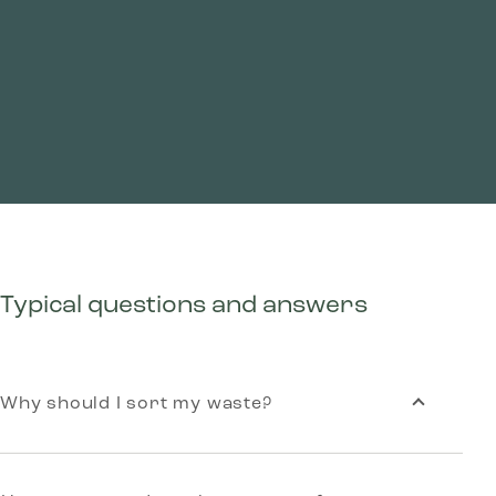
Typical questions and answers
Why should I sort my waste?