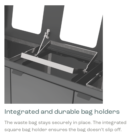
Integrated and durable bag holders
The waste bag stays securely in place. The integrated
square bag holder ensures the bag doesn’t slip off.