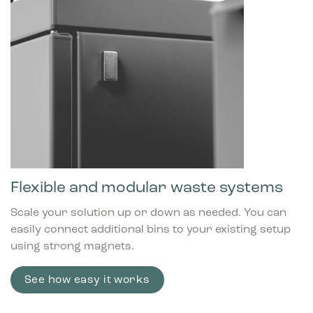
Flexible and modular waste systems
Scale your solution up or down as needed. You can
easily connect additional bins to your existing setup
using strong magnets.
See how easy it works