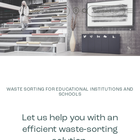
Skip
to
Locate a dealer
Contact us
content
WASTE SORTING FOR EDUCATIONAL INSTITUTIONS AND
SCHOOLS
Let us help you with an
efficient waste‑sorting