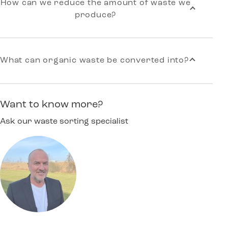
How can we reduce the amount of waste we
produce?
What can organic waste be converted into?
Want to know more?
Ask our waste sorting specialist