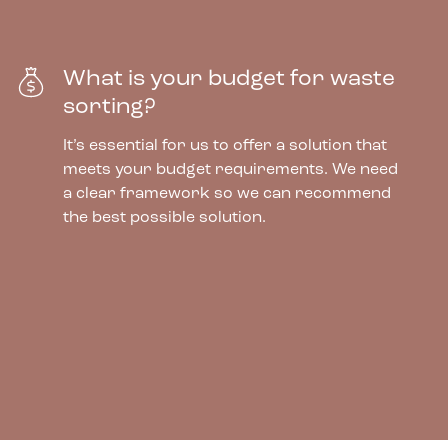
What is your budget for waste
sorting?
It’s essential for us to offer a solution that
meets your budget requirements. We need
a clear framework so we can recommend
the best possible solution.