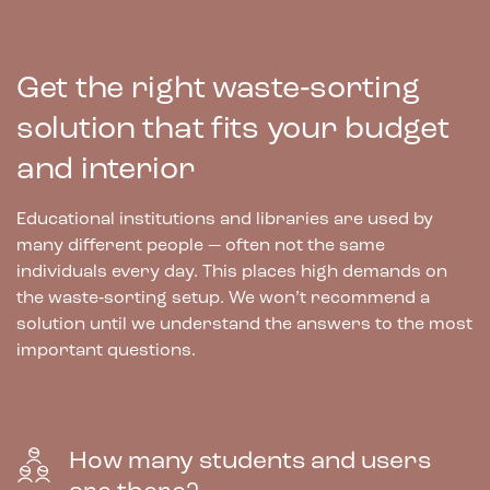
Get the right waste‑sorting
solution that fits your budget
and interior
Educational institutions and libraries are used by
many different people — often not the same
individuals every day. This places high demands on
the waste‑sorting setup. We won’t recommend a
solution until we understand the answers to the most
important questions.
How many students and users