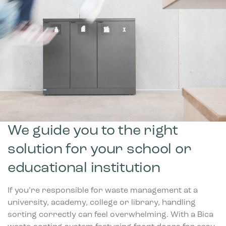
We guide you to the right
solution for your school or
educational institution
If you’re responsible for waste management at a
university, academy, college or library, handling
sorting correctly can feel overwhelming. With a Bica