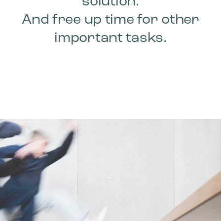
solution.
And free up time for other
important tasks.