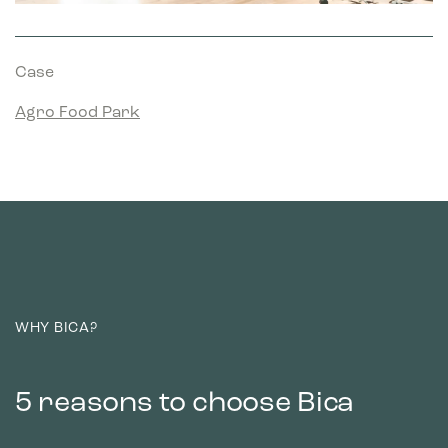
Case
Agro Food Park
WHY BICA?
5 reasons to choose Bica