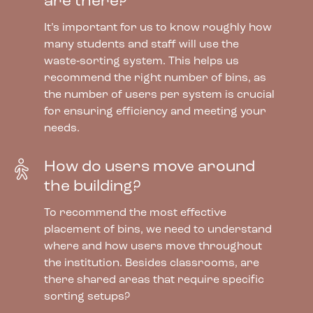
are there?
It’s important for us to know roughly how
many students and staff will use the
waste‑sorting system. This helps us
recommend the right number of bins, as
the number of users per system is crucial
for ensuring efficiency and meeting your
needs.
How do users move around
the building?
To recommend the most effective
placement of bins, we need to understand
where and how users move throughout
the institution. Besides classrooms, are
there shared areas that require specific
sorting setups?