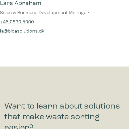
Lars Abraham
Sales & Business Development Manager
+45 2830 5000
la@bicasolutions.dk
Want to learn about solutions
that make waste sorting
easier?