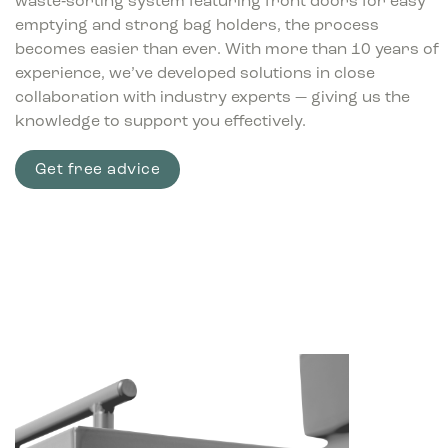
waste‑sorting system featuring front doors for easy
emptying and strong bag holders, the process
becomes easier than ever. With more than 10 years of
experience, we’ve developed solutions in close
collaboration with industry experts — giving us the
knowledge to support you effectively.
Get free advice