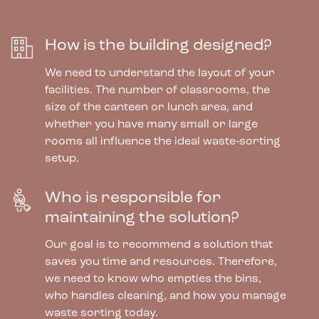
How is the building designed?
We need to understand the layout of your
facilities. The number of classrooms, the
size of the canteen or lunch area, and
whether you have many small or large
rooms all influence the ideal waste‑sorting
setup.
Who is responsible for
maintaining the solution?
Our goal is to recommend a solution that
saves you time and resources. Therefore,
we need to know who empties the bins,
who handles cleaning, and how you manage
waste sorting today.