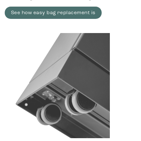
See how easy bag replacement is