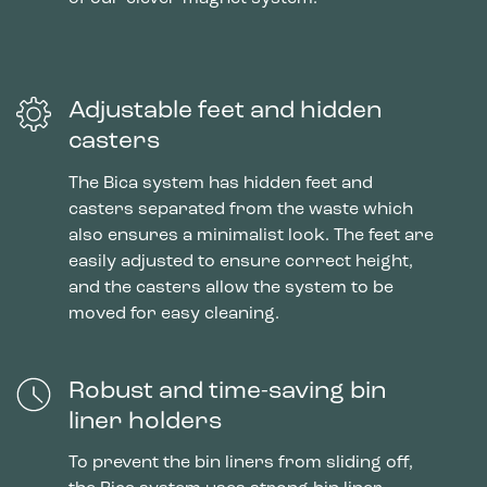
Adjustable feet and hidden
casters
The Bica system has hidden feet and
casters separated from the waste which
also ensures a minimalist look. The feet are
easily adjusted to ensure correct height,
and the casters allow the system to be
moved for easy cleaning.
Robust and time-saving bin
liner holders
To prevent the bin liners from sliding off,