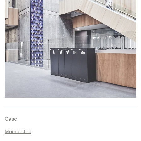
Marketing
Marketing cookies are used to track visitors across websites.
The intention is to display ads that are relevant and engaging
for the individual user and thereby more valuable for
publishers and third party advertisers.
Case
Mercantec