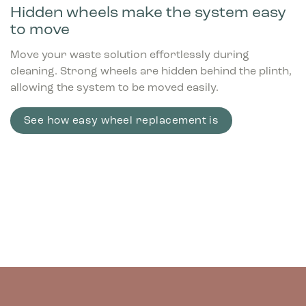
Hidden wheels make the system easy
to move
Move your waste solution effortlessly during
cleaning. Strong wheels are hidden behind the plinth,
allowing the system to be moved easily.
See how easy wheel replacement is