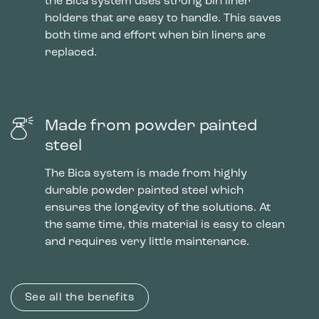
the Bica system uses strong bin liner
holders that are easy to handle. This saves
both time and effort when bin liners are
replaced.
Made from powder painted
steel
The Bica system is made from highly
durable powder painted steel which
ensures the longevity of the solutions. At
the same time, this material is easy to clean
and requires very little maintenance.
See all the benefits