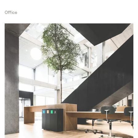
Office