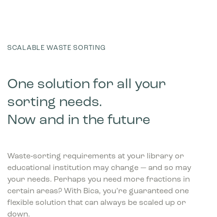
SCALABLE WASTE SORTING
One solution for all your
sorting needs.
Now and in the future
Waste‑sorting requirements at your library or
educational institution may change — and so may
your needs. Perhaps you need more fractions in
certain areas? With Bica, you’re guaranteed one
flexible solution that can always be scaled up or
down.