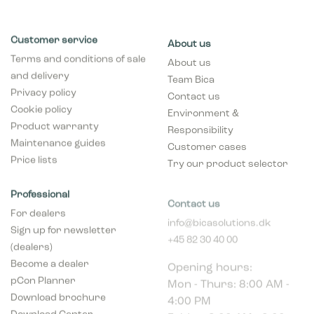
Customer service
About us
Terms and conditions of sale
About us
and delivery
Team Bica
Privacy policy
Contact us
Cookie policy
Environment &
Product warranty
Responsibility
Maintenance guides
Customer cases
Price lists
Try our product selector
Professional
Contact us
For dealers
info@bicasolutions.dk
Sign up for newsletter
+45 82 30 40 00
(dealers)
Opening hours:
Become a dealer
Mon - Thurs: 8:00 AM -
pCon Planner
4:00 PM
Download brochure
Friday: 8:00 AM - 2:00
Download Center
PM