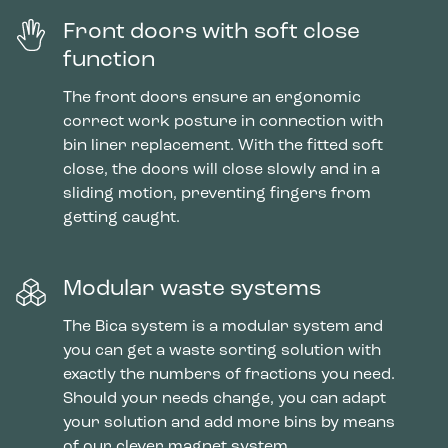
Front doors with soft close
function
The front doors ensure an ergonomic
correct work posture in connection with
bin liner replacement. With the fitted soft
close, the doors will close slowly and in a
sliding motion, preventing fingers from
getting caught.
Modular waste systems
The Bica system is a modular system and
you can get a waste sorting solution with
exactly the numbers of fractions you need.
Should your needs change, you can adapt
your solution and add more bins by means
of our clever magnet system.