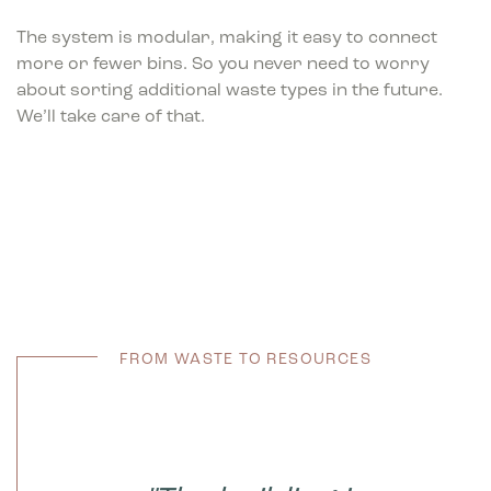
The system is modular, making it easy to connect
more or fewer bins. So you never need to worry
about sorting additional waste types in the future.
We’ll take care of that.
FROM WASTE TO RESOURCES