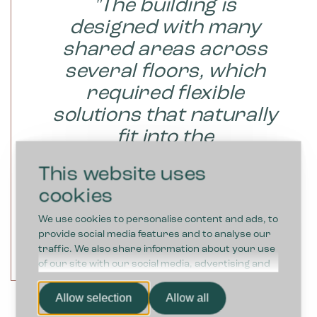
"The building is
designed with many
shared areas across
several floors, which
required flexible
solutions that naturally
fit into the
environment."
This website uses
cookies
We use cookies to personalise content and ads, to
provide social media features and to analyse our
traffic. We also share information about your use
RICHARD, DEPARTMENT
of our site with our social media, advertising and
MANAGER (FACILITY),
analytics partners who may combine it with other
MERCANTEC
information that you’ve provided to them or that
Allow selection
Allow all
they’ve collected from your use of their services.