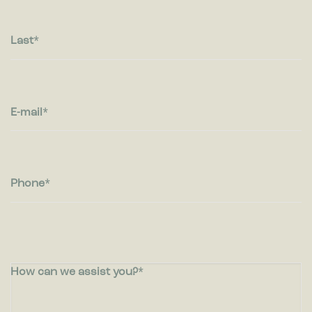
Last
E-mail
Phone
How can we assist you?