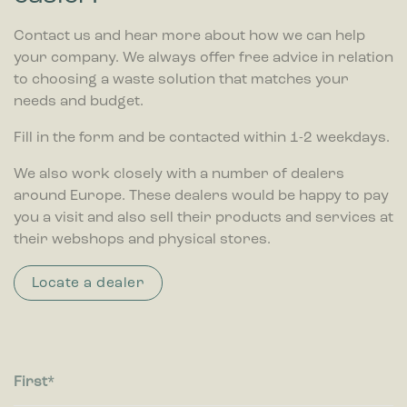
Contact us and hear more about how we can help
your company. We always offer free advice in relation
to choosing a waste solution that matches your
needs and budget.
Fill in the form and be contacted within 1-2 weekdays.
We also work closely with a number of dealers
around Europe. These dealers would be happy to pay
you a visit and also sell their products and services at
their webshops and physical stores.
Locate a dealer
First