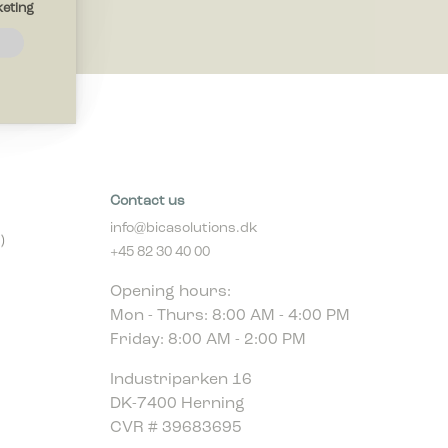
eting
navigation
thout
 the
Contact us
info@bicasolutions.dk
)
+45 82 30 40 00
ites by
Opening hours:
Mon - Thurs: 8:00 AM - 4:00 PM
Friday: 8:00 AM - 2:00 PM
play ads
r
Industriparken 16
DK-7400 Herning
CVR # 39683695