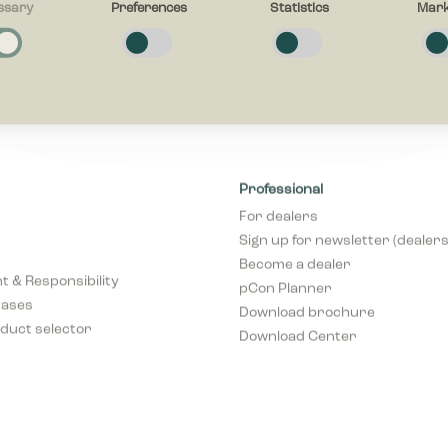
ssary
Preferences
Statistics
Mark
y
 cookies help make a website usable by enabling basic functions like page 
s to secure areas of the website. The website cannot function properly wi
ies.
es
e cookies enable a website to remember information that changes the way
Professional
haves or looks, like your preferred language or the region that you are in.
For dealers
Sign up for newsletter (dealers
 cookies help website owners to understand how visitors interact with webs
Become a dealer
g and reporting information anonymously.
 & Responsibility
pCon Planner
cases
Download brochure
duct selector
Download Center
cookies are used to track visitors across websites. The intention is to dis
elevant and engaging for the individual user and thereby more valuable fo
s and third party advertisers.