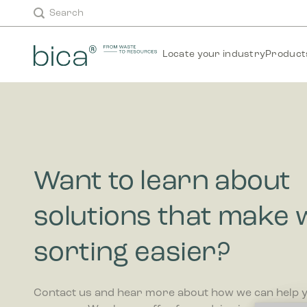
Skip
Search
to
content
Locate your industry
Product
Want to learn about
solutions that make 
sorting easier?
Contact us and hear more about how we can help 