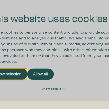
o choosing a
.
How can we assist you?
is website uses cookies
s.
ound Europe.
also sell
e cookies to personalise content and ads, to provide soci
 physical
 features and to analyse our traffic. We also share infor
 your use of our site with our social media, advertising a
tics partners who may combine it with other information 
e provided to them or that they’ve collected from your us
 services.
low selection
Allow all
Show details