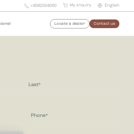
My enquiry
English
+4582304000
ionel
Locate a dealer
Contact us
Last
Phone