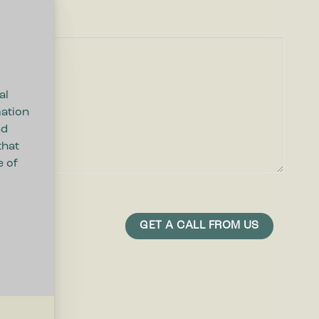
al
mation
nd
that
e of