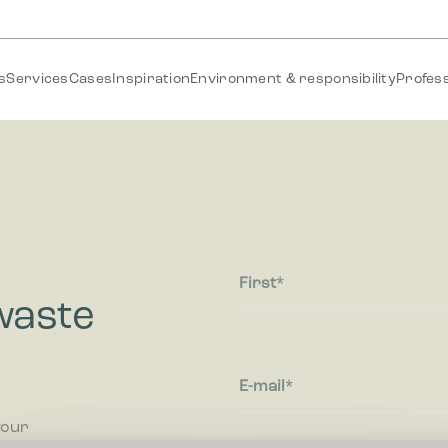
s
Services
Cases
Inspiration
Environment & responsibility
Profess
First
waste
E-mail
your