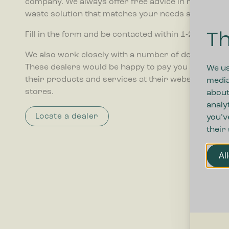
company. We always offer free advice in relation t
waste solution that matches your needs and budget
Th
Fill in the form and be contacted within 1-2 weekday
We also work closely with a number of dealers ar
These dealers would be happy to pay you a visit and 
We us
their products and services at their webshops and
media
stores.
about
analy
Locate a dealer
you’v
their
Al