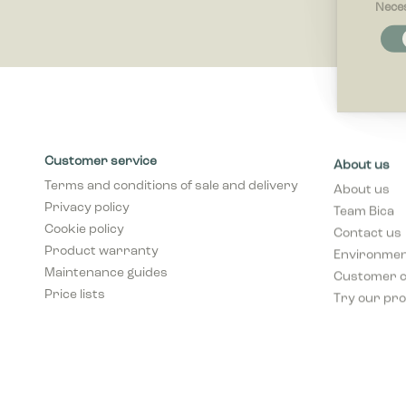
Nece
Necessar
Necessary
and acces
these cook
Preferenc
Preferenc
Customer service
About us
website be
Terms and conditions of sale and delivery
About us
Privacy policy
Team Bica
Statistics
Cookie policy
Contact us
Statistic
collectin
Product warranty
Environment
Maintenance guides
Customer 
Price lists
Marketing
Try our pro
Marketing 
that are r
publisher