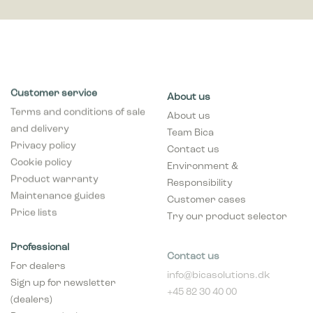
Customer service
About us
Terms and conditions of sale
About us
and delivery
Team Bica
Privacy policy
Contact us
Cookie policy
Environment &
Product warranty
Responsibility
Maintenance guides
Customer cases
Price lists
Try our product selector
Professional
Contact us
For dealers
info@bicasolutions.dk
Sign up for newsletter
+45 82 30 40 00
(dealers)
Opening hours:
Become a dealer