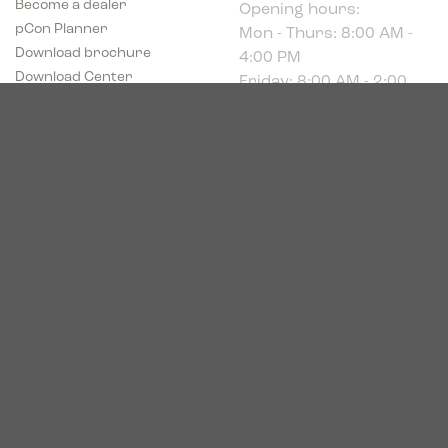
Mon - Thurs: 8:00 AM -
pCon Planner
4:00 PM
Download brochure
Friday: 8:00 AM - 2:00
Download Center
PM
Industriparken 16
DK-7400 Herning
CVR # 39683695
© 2026. Bica. All rights reserved.