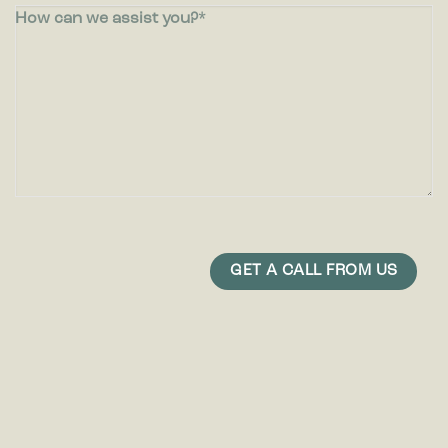
How can we assist you?