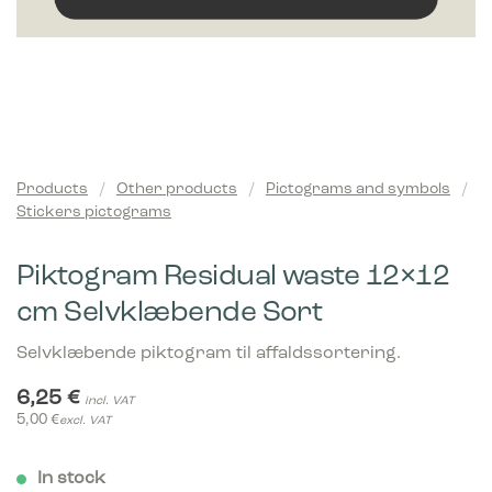
Products
/
Other products
/
Pictograms and symbols
/
Stickers pictograms
Piktogram Residual waste 12×12
cm Selvklæbende Sort
Selvklæbende piktogram til affaldssortering.
6,25
€
incl. VAT
5,00
€
excl. VAT
In stock