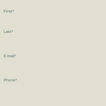
Statistic cookies help website owners to understand how
visitors interact with websites by collecting and reporting
information anonymously.
First
Marketing
Marketing cookies are used to track visitors across websites.
The intention is to display ads that are relevant and engaging
Last
for the individual user and thereby more valuable for
publishers and third party advertisers.
E-mail
Phone