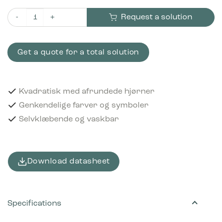
Request a solution
Piktogram Residual waste 12x12 cm Selvklæbende Sort quanti
Get a quote for a total solution
Kvadratisk med afrundede hjørner
Genkendelige farver og symboler
Selvklæbende og vaskbar
Download datasheet
Specifications