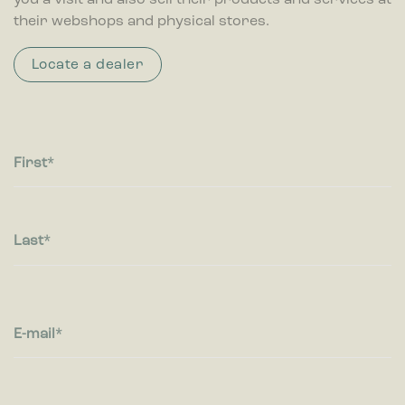
you a visit and also sell their products and services at
Statistic cookies help website owners to understand how
their webshops and physical stores.
visitors interact with websites by collecting and reporting
information anonymously.
Locate a dealer
Marketing
Marketing cookies are used to track visitors across websites.
The intention is to display ads that are relevant and engaging
for the individual user and thereby more valuable for
publishers and third party advertisers.
First
Last
E-mail