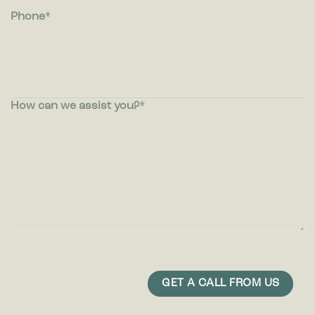
Phone
How can we assist you?