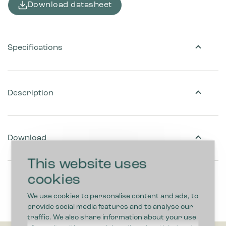
Download datasheet
Specifications
Description
Download
This website uses
cookies
We use cookies to personalise content and ads, to
provide social media features and to analyse our
traffic. We also share information about your use