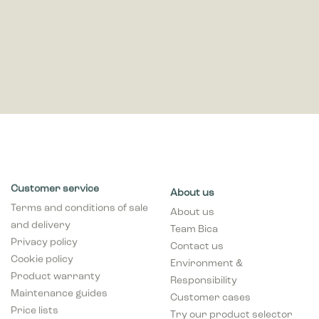
Customer service
About us
Terms and conditions of sale
About us
and delivery
Team Bica
Privacy policy
Contact us
Cookie policy
Environment &
Product warranty
Responsibility
Maintenance guides
Customer cases
Price lists
Try our product selector