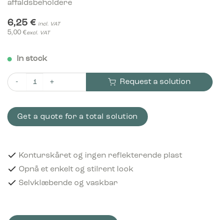
affaldsbeholdere
6,25
€
incl. VAT
5,00
€
excl. VAT
In stock
Request a solution
Piktogram Refundable 15x15 cm Konturskåret Hvid quantity
Get a quote for a total solution
Konturskåret og ingen reflekterende plast
Opnå et enkelt og stilrent look
Selvklæbende og vaskbar