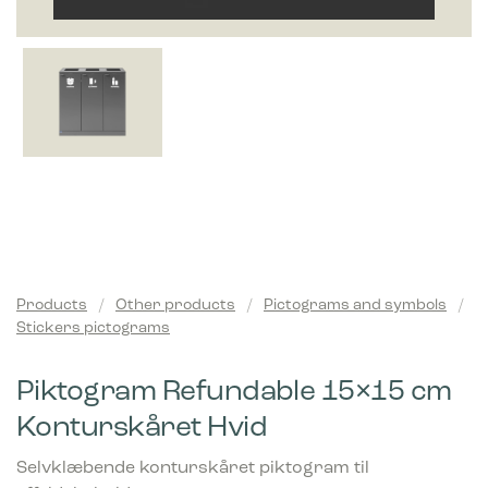
Products
/
Other products
/
Pictograms and symbols
/
Stickers pictograms
Piktogram Refundable 15×15 cm
Konturskåret Hvid
Selvklæbende konturskåret piktogram til