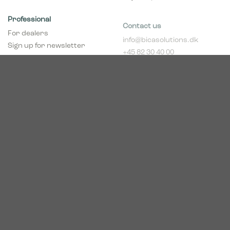
Professional
Contact us
For dealers
info@bicasolutions.dk
Sign up for newsletter
+45 82 30 40 00
(dealers)
Opening hours:
Become a dealer
Mon - Thurs: 8:00 AM -
pCon Planner
4:00 PM
Download brochure
Friday: 8:00 AM - 2:00
Download Center
PM
Industriparken 16
DK-7400 Herning
CVR # 39683695