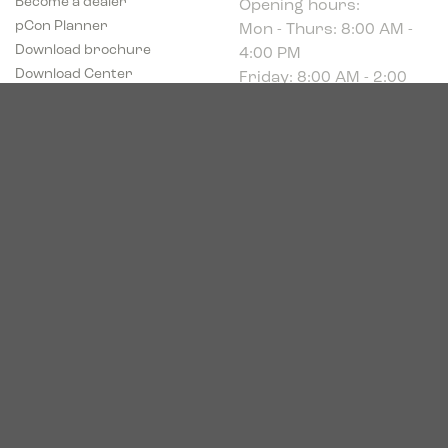
Mon - Thurs: 8:00 AM -
pCon Planner
4:00 PM
Download brochure
Friday: 8:00 AM - 2:00
Download Center
PM
Industriparken 16
DK-7400 Herning
CVR # 39683695
© 2026. Bica. All rights reserved.