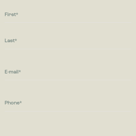
Statistic cookies help website owners to understand how
visitors interact with websites by collecting and reporting
information anonymously.
First
Marketing
Marketing cookies are used to track visitors across websites.
The intention is to display ads that are relevant and engaging
Last
for the individual user and thereby more valuable for
publishers and third party advertisers.
E-mail
Phone