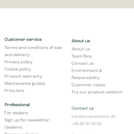
Customer service
About us
Terms and conditions of sale
About us
and delivery
Team Bica
Privacy policy
Contact us
Cookie policy
Environment &
Product warranty
Responsibility
Maintenance guides
Customer cases
Price lists
Try our product selector
Professional
Contact us
For dealers
info@bicasolutions.dk
Sign up for newsletter
+45 82 30 40 00
(dealers)
Opening hours:
Become a dealer