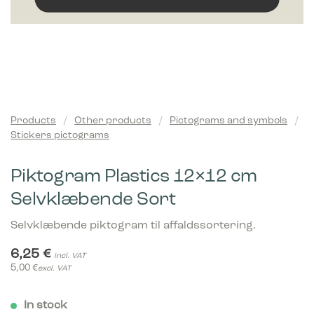
Products
/
Other products
/
Pictograms and symbols
/
Stickers pictograms
Piktogram Plastics 12×12 cm
Selvklæbende Sort
Selvklæbende piktogram til affaldssortering.
6,25
€
incl. VAT
5,00
€
excl. VAT
In stock