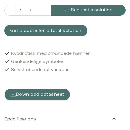
Request a solution
Piktogram Plastics 12x12 cm Selvklæbende Sort quantity
Get a quote for a total solution
Kvadratisk med afrundede hjørner
Genkendelige symboler
Selvklæbende og vaskbar
Download datasheet
Specifications