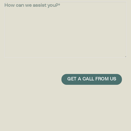
How can we assist you?