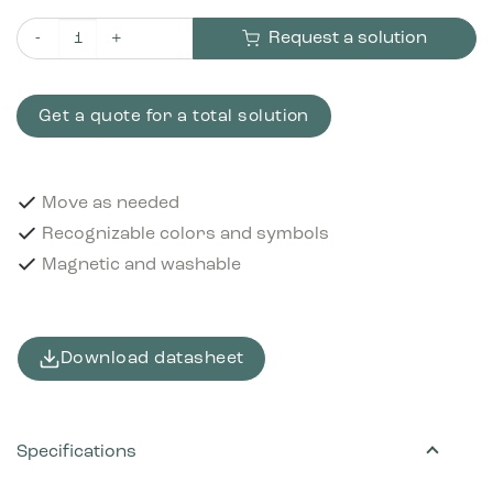
Request a solution
Pictogram Plastics 12x12 cm Magnetic Purple quantity
Get a quote for a total solution
Move as needed
Recognizable colors and symbols
Magnetic and washable
Download datasheet
Specifications