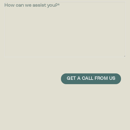
How can we assist you?