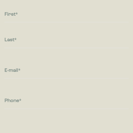
Statistic cookies help website owners to understand how
visitors interact with websites by collecting and reporting
information anonymously.
First
Marketing
Marketing cookies are used to track visitors across websites.
The intention is to display ads that are relevant and engaging
Last
for the individual user and thereby more valuable for
publishers and third party advertisers.
E-mail
Phone