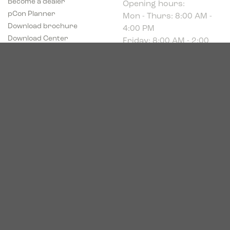
Mon - Thurs: 8:00 AM -
pCon Planner
4:00 PM
Download brochure
Friday: 8:00 AM - 2:00
Download Center
PM
Industriparken 16
DK-7400 Herning
CVR # 39683695
© 2026. Bica. All rights reserved.