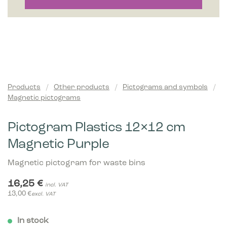
Products
/
Other products
/
Pictograms and symbols
/
Magnetic pictograms
Pictogram Plastics 12×12 cm
Magnetic Purple
Magnetic pictogram for waste bins
16,25
€
incl. VAT
13,00
€
excl. VAT
In stock