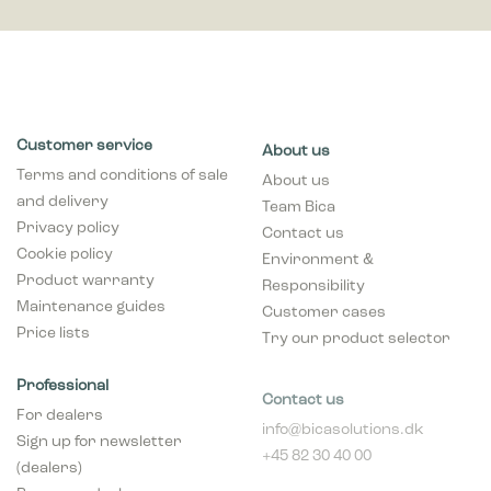
Customer service
About us
Terms and conditions of sale
About us
and delivery
Team Bica
Privacy policy
Contact us
Cookie policy
Environment &
Product warranty
Responsibility
Maintenance guides
Customer cases
Price lists
Try our product selector
Professional
Contact us
For dealers
info@bicasolutions.dk
Sign up for newsletter
+45 82 30 40 00
(dealers)
Opening hours:
Become a dealer