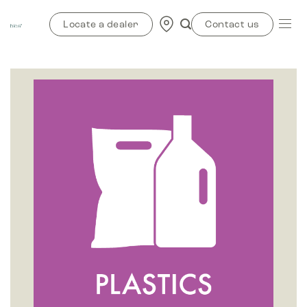
Skip
to
Locate a dealer
Contact us
content