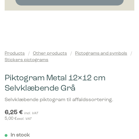
Products
/
Other products
/
Pictograms and symbols
/
Stickers pictograms
Piktogram Metal 12×12 cm
Selvklæbende Grå
Selvklæbende piktogram til affaldssortering.
6,25
€
incl. VAT
5,00
€
excl. VAT
In stock