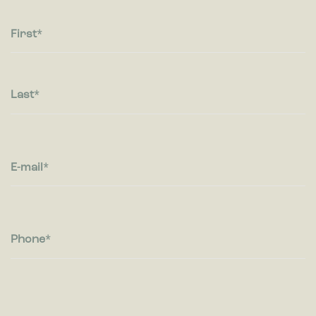
Statistic cookies help website owners to understand how
visitors interact with websites by collecting and reporting
information anonymously.
First
Marketing
Marketing cookies are used to track visitors across websites.
The intention is to display ads that are relevant and engaging
Last
for the individual user and thereby more valuable for
publishers and third party advertisers.
E-mail
Phone