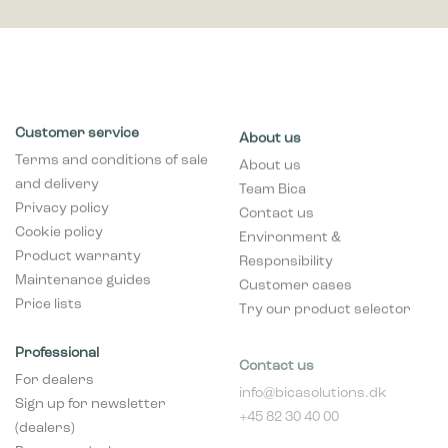
Customer service
About us
Terms and conditions of sale
About us
and delivery
Team Bica
Privacy policy
Contact us
Cookie policy
Environment &
Product warranty
Responsibility
Maintenance guides
Customer cases
Price lists
Try our product selector
Professional
Contact us
For dealers
info@bicasolutions.dk
Sign up for newsletter
+45 82 30 40 00
(dealers)
Opening hours:
Become a dealer