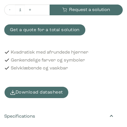
Request a solution
Piktogram Metal 12x12 cm Selvklæbende Grå quantity
Get a quote for a total solution
Kvadratisk med afrundede hjørner
Genkendelige farver og symboler
Selvklæbende og vaskbar
Download datasheet
Specifications