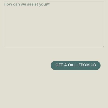
How can we assist you?