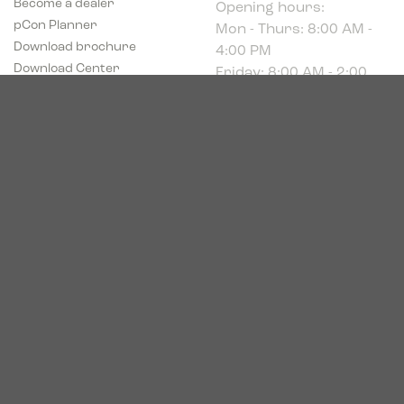
Mon - Thurs: 8:00 AM -
pCon Planner
4:00 PM
Download brochure
Friday: 8:00 AM - 2:00
Download Center
PM
Industriparken 16
DK-7400 Herning
CVR # 39683695
© 2026. Bica. All rights reserved.