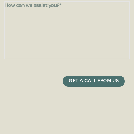
How can we assist you?