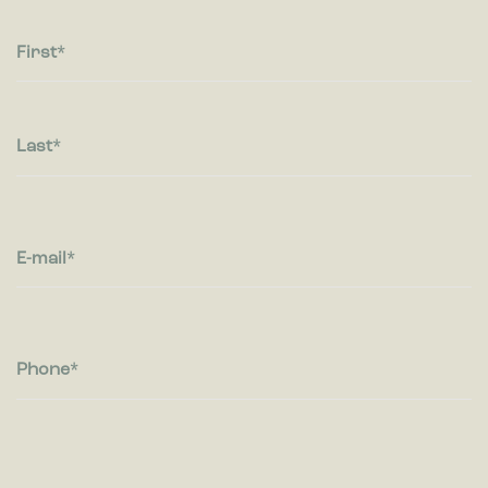
Statistic cookies help website owners to understand how
visitors interact with websites by collecting and reporting
information anonymously.
First
Marketing
Marketing cookies are used to track visitors across websites.
The intention is to display ads that are relevant and engaging
Last
for the individual user and thereby more valuable for
publishers and third party advertisers.
E-mail
Phone