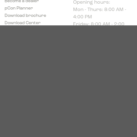
Mon - Thurs: 8:00 AM -
pCon Planner
4:00 PM
Download brochure
Friday: 8:00 AM - 2:00
Download Center
PM
Industriparken 16
DK-7400 Herning
CVR # 39683695
© 2026. Bica. All rights reserved.