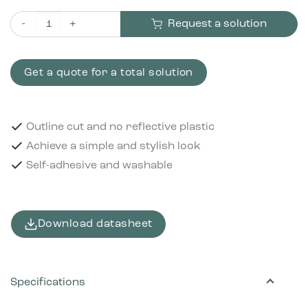
Request a solution
Pictogram Glass 15x15 cm Outline cut White quantity
Get a quote for a total solution
Outline cut and no reflective plastic
Achieve a simple and stylish look
Self-adhesive and washable
Download datasheet
Specifications