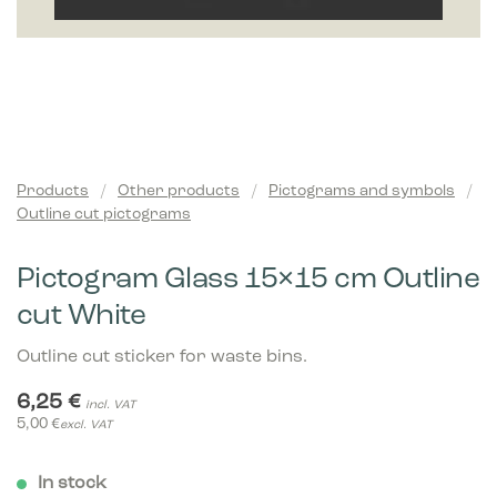
Products
/
Other products
/
Pictograms and symbols
/
Outline cut pictograms
Pictogram Glass 15×15 cm Outline
cut White
Outline cut sticker for waste bins.
6,25
€
incl. VAT
5,00
€
excl. VAT
In stock