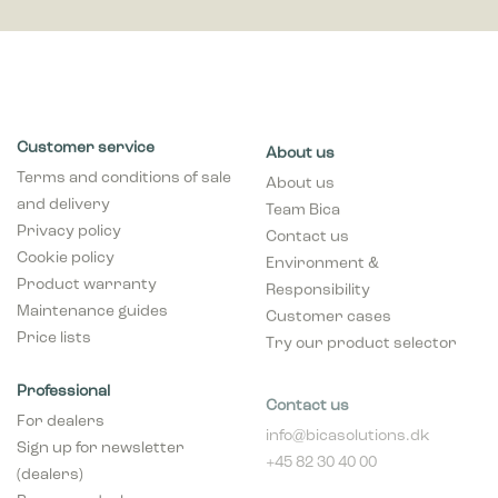
Customer service
About us
Terms and conditions of sale
About us
and delivery
Team Bica
Privacy policy
Contact us
Cookie policy
Environment &
Product warranty
Responsibility
Maintenance guides
Customer cases
Price lists
Try our product selector
Professional
Contact us
For dealers
info@bicasolutions.dk
Sign up for newsletter
+45 82 30 40 00
(dealers)
Opening hours:
Become a dealer