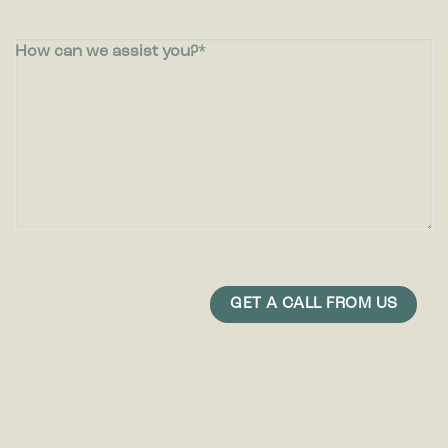
How can we assist you?