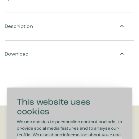
Description
Download
This website uses
cookies
We use cookies to personalise content and ads, to
provide social media features and to analyse our
traffic. We also share information about your use