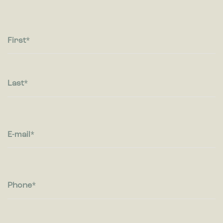
Statistic cookies help website owners to understand how
visitors interact with websites by collecting and reporting
information anonymously.
First
Marketing
Marketing cookies are used to track visitors across websites.
The intention is to display ads that are relevant and engaging
for the individual user and thereby more valuable for
Last
publishers and third party advertisers.
E-mail
Phone