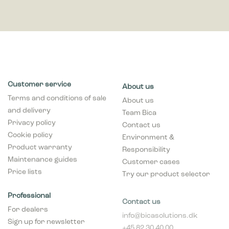
Customer service
About us
Terms and conditions of sale
About us
and delivery
Team Bica
Privacy policy
Contact us
Cookie policy
Environment &
Product warranty
Responsibility
Maintenance guides
Customer cases
Price lists
Try our product selector
Professional
Contact us
For dealers
info@bicasolutions.dk
Sign up for newsletter
+45 82 30 40 00