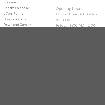
(dealers)
Opening hours:
Become a dealer
Mon - Thurs: 8:00 AM -
pCon Planner
4:00 PM
Download brochure
Friday: 8:00 AM - 2:00
Download Center
PM
Industriparken 16
DK-7400 Herning
CVR # 39683695
© 2026. Bica. All rights reserved.