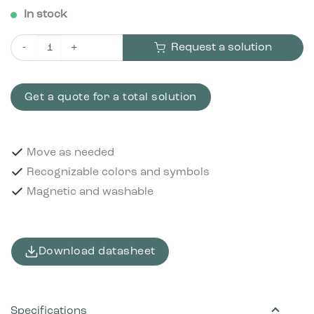
In stock
Request a solution
Pictogram Food & beverage cartons 12x12 cm Magnetic Brown
Get a quote for a total solution
Move as needed
Recognizable colors and symbols
Magnetic and washable
Download datasheet
Specifications