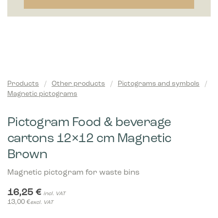
Products
/
Other products
/
Pictograms and symbols
/
Magnetic pictograms
Pictogram Food & beverage
cartons 12×12 cm Magnetic
Brown
Magnetic pictogram for waste bins
16,25
€
incl. VAT
13,00
€
excl. VAT