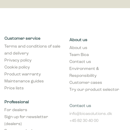
Customer service
About us
Terms and conditions of sale
About us
and delivery
Team Bica
Privacy policy
Contact us
Cookie policy
Environment &
Product warranty
Responsibility
Maintenance guides
Customer cases
Price lists
Try our product selector
Professional
Contact us
For dealers
info@bicasolutions.dk
Sign up for newsletter
+45 82 30 40 00
(dealers)
Opening hours:
Become a dealer