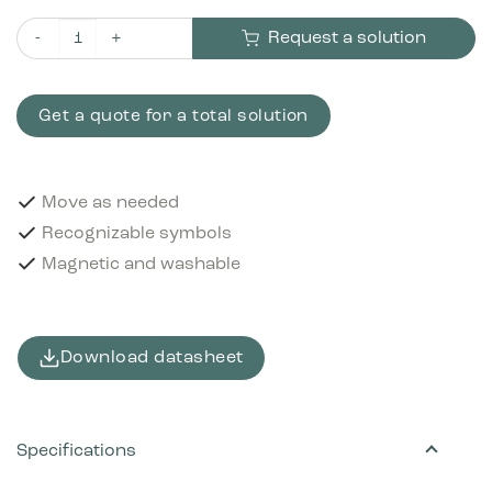
Request a solution
Pictogram Batteries 12x12 cm Magnetic Black quantity
Get a quote for a total solution
Move as needed
Recognizable symbols
Magnetic and washable
Download datasheet
Specifications