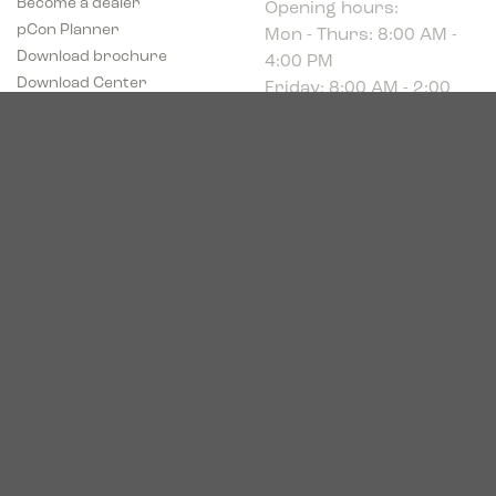
Mon - Thurs: 8:00 AM -
pCon Planner
4:00 PM
Download brochure
Friday: 8:00 AM - 2:00
Download Center
PM
Industriparken 16
DK-7400 Herning
CVR # 39683695
© 2026. Bica. All rights reserved.