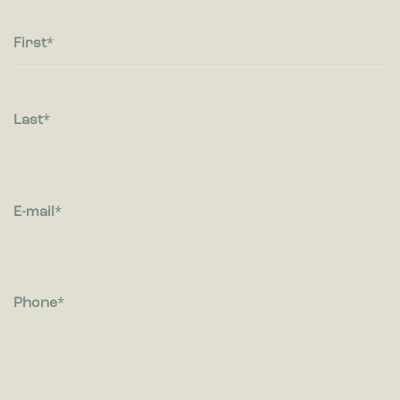
Statistic cookies help website owners to understand how
visitors interact with websites by collecting and reporting
information anonymously.
First
Marketing
Marketing cookies are used to track visitors across websites.
The intention is to display ads that are relevant and engaging
Last
for the individual user and thereby more valuable for
publishers and third party advertisers.
E-mail
Phone