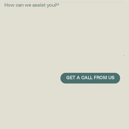
How can we assist you?