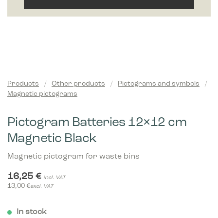
Products
/
Other products
/
Pictograms and symbols
/
Magnetic pictograms
Pictogram Batteries 12×12 cm
Magnetic Black
Magnetic pictogram for waste bins
16,25
€
incl. VAT
13,00
€
excl. VAT
In stock