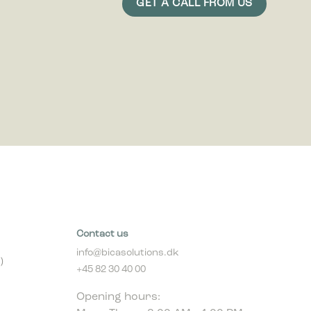
Contact us
info@bicasolutions.dk
)
+45 82 30 40 00
Opening hours:
Mon - Thurs: 8:00 AM - 4:00 PM