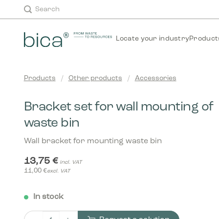
Skip
Search
to
content
Locate your industry
Product
Products
/
Other products
/
Accessories
Bracket set for wall mounting of
waste bin
Wall bracket for mounting waste bin
13,75
€
incl. VAT
11,00
€
excl. VAT
In stock