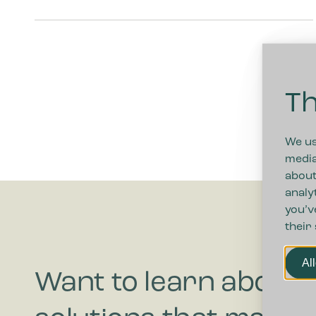
Th
We us
media
about
analy
you’v
their
Al
Want to learn about