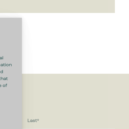
al
mation
nd
that
e of
Last