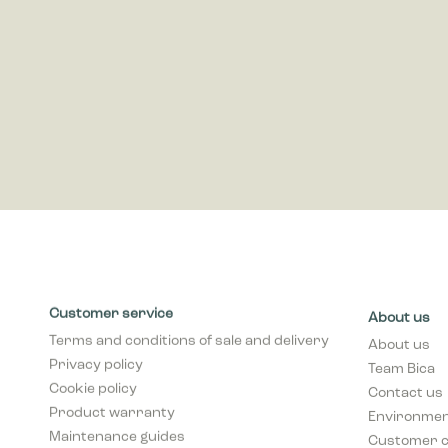
publisher
Customer service
About us
Terms and conditions of sale and delivery
About us
Privacy policy
Team Bica
Cookie policy
Contact us
Product warranty
Environment
Maintenance guides
Customer 