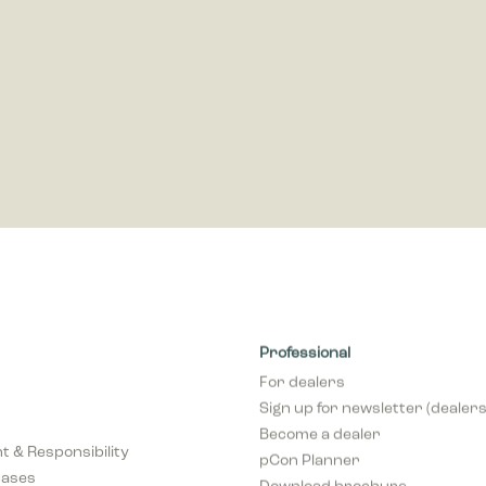
s and third party advertisers.
Professional
For dealers
Sign up for newsletter (dealers
Become a dealer
 & Responsibility
pCon Planner
cases
Download brochure