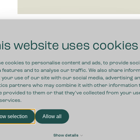
is website uses cookies
e cookies to personalise content and ads, to provide soci
 features and to analyse our traffic. We also share infor
 your use of our site with our social media, advertising a
tics partners who may combine it with other information 
e provided to them or that they’ve collected from your us
 services.
low selection
Allow all
First
Show details