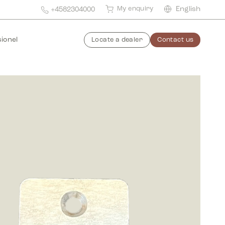
My enquiry
English
+4582304000
ionel
Locate a dealer
Contact us