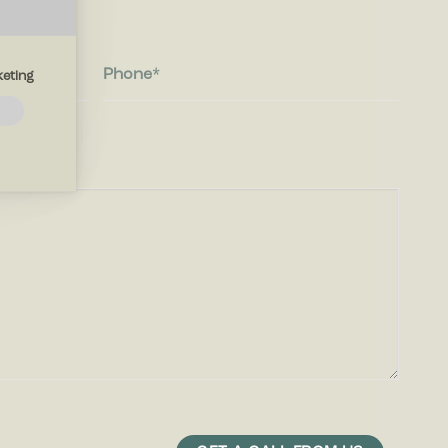
Phone
eting
navigation
thout
 the
ites by
play ads
r