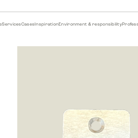
s
Services
Cases
Inspiration
Environment & responsibility
Profess