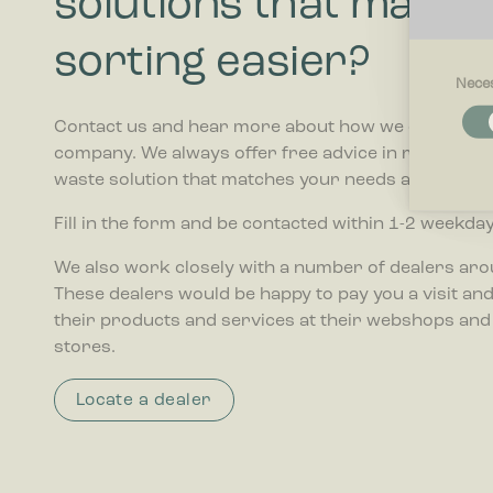
solutions that make 
sorting easier?
Nece
Necessar
Contact us and hear more about how we can help 
Necessary
company. We always offer free advice in relation t
and acces
these cook
waste solution that matches your needs and budget
Fill in the form and be contacted within 1-2 weekday
Preferenc
Preferenc
We also work closely with a number of dealers ar
website be
These dealers would be happy to pay you a visit and 
their products and services at their webshops and
Statistics
stores.
Statistic
collectin
Locate a dealer
Marketing
Marketing 
that are r