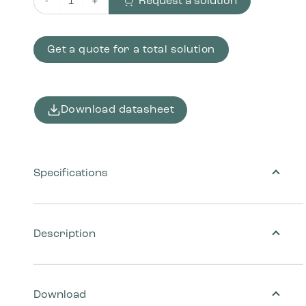
Request a solution
Bracket set for wall mounting of waste bin quantity
Get a quote for a total solution
Download datasheet
Specifications
Description
Download