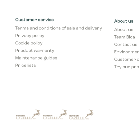
Customer service
About us
Terms and conditions of sale and delivery
About us
Privacy policy
Team Bica
Cookie policy
Contact us
Product warranty
Environment
Maintenance guides
Customer 
Price lists
Try our pro