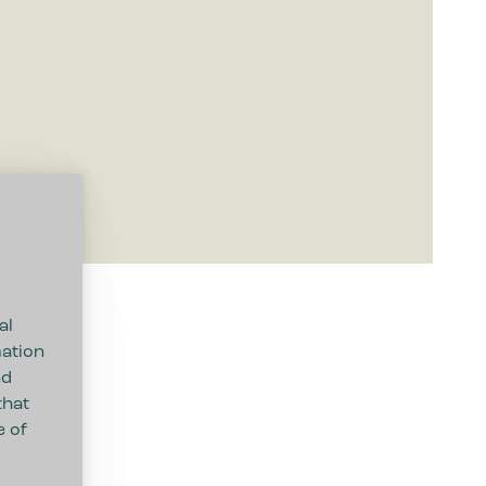
al
mation
nd
that
e of