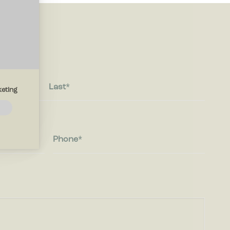
Last
eting
navigation
thout
Phone
 the
ites by