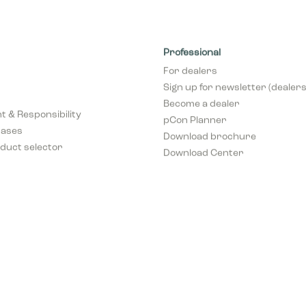
Professional
For dealers
Sign up for newsletter (dealers
Become a dealer
 & Responsibility
pCon Planner
cases
Download brochure
duct selector
Download Center