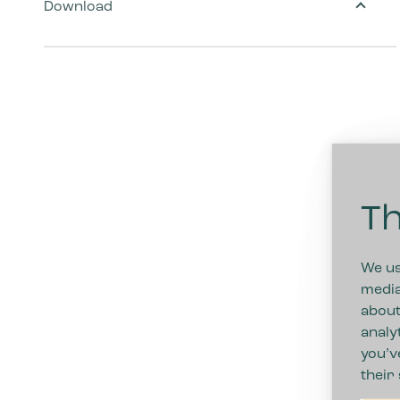
Download
Th
We us
media
about
analy
you’v
their