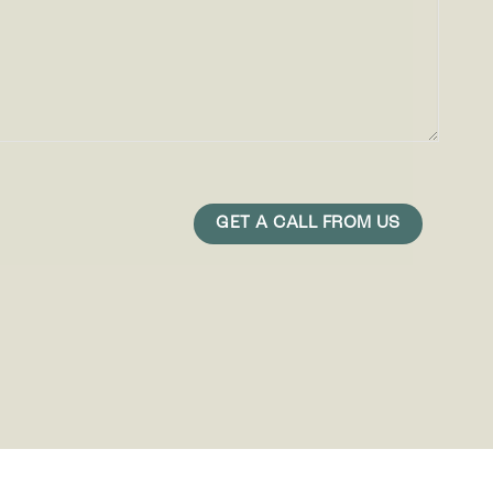
play ads
r