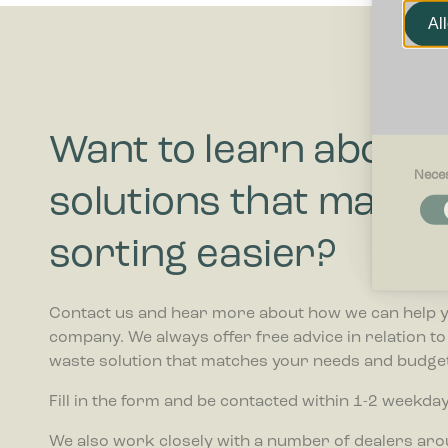
Al
Want to learn about
Nece
solutions that make 
Necessar
Necessary
and acces
sorting easier?
these cook
Preferenc
Contact us and hear more about how we can help 
Preferenc
company. We always offer free advice in relation t
website be
waste solution that matches your needs and budget
Statistics
Fill in the form and be contacted within 1-2 weekday
Statistic
collectin
We also work closely with a number of dealers ar