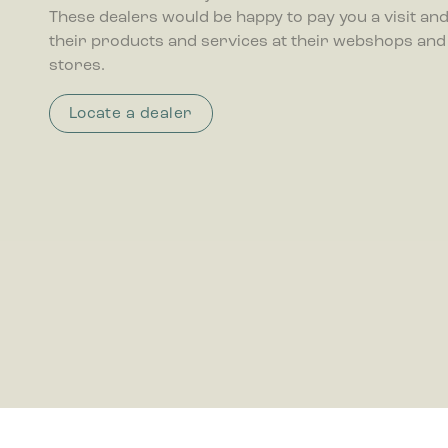
These dealers would be happy to pay you a visit and 
their products and services at their webshops and
Marketing
stores.
Marketing 
that are r
publisher
Locate a dealer