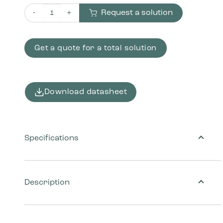
Request a solution
Bica Repair kit 7016-2 Anthracite quantity
Get a quote for a total solution
Download datasheet
Specifications
Description