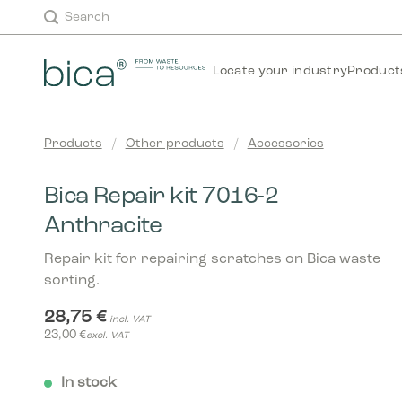
Skip
Search
to
content
Locate your industry
Product
Products
/
Other products
/
Accessories
Bica Repair kit 7016-2
Anthracite
Repair kit for repairing scratches on Bica waste
sorting.
28,75
€
incl. VAT
23,00
€
excl. VAT
In stock