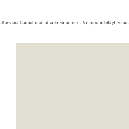
s
Services
Cases
Inspiration
Environment & responsibility
Profess