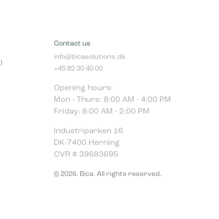
Contact us
info@bicasolutions.dk
)
+45 82 30 40 00
Opening hours:
Mon - Thurs: 8:00 AM - 4:00 PM
Friday: 8:00 AM - 2:00 PM
Industriparken 16
DK-7400 Herning
CVR # 39683695
© 2026. Bica. All rights reserved.