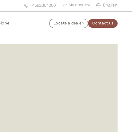
My enquiry
English
+4582304000
ionel
Locate a dealer
Contact us