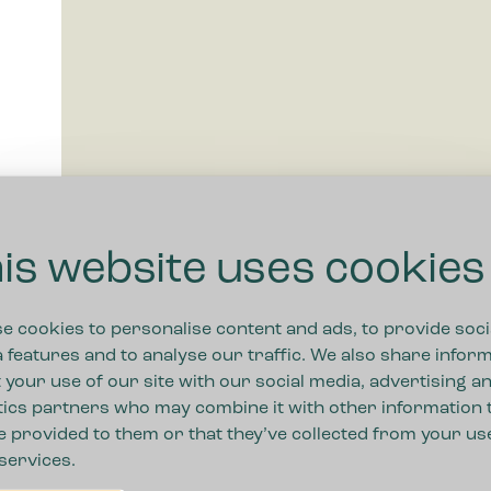
is website uses cookies
e cookies to personalise content and ads, to provide soci
 features and to analyse our traffic. We also share infor
 your use of our site with our social media, advertising a
tics partners who may combine it with other information 
e provided to them or that they’ve collected from your us
 services.