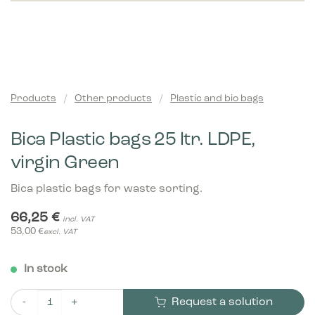
Products
/
Other products
/
Plastic and bio bags
Bica Plastic bags 25 ltr. LDPE,
virgin Green
Bica plastic bags for waste sorting.
66,25
€
incl. VAT
53,00
€
excl. VAT
In stock
Request a solution
Bica Plastic bags 25 ltr. LDPE, virgin Green quantity