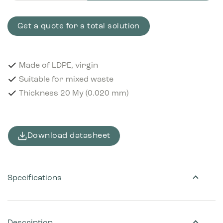
Get a quote for a total solution
Made of LDPE, virgin
Suitable for mixed waste
Thickness 20 My (0.020 mm)
Download datasheet
Specifications
Description