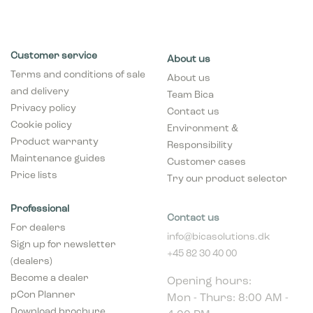
Customer service
About us
Terms and conditions of sale
About us
and delivery
Team Bica
Privacy policy
Contact us
Cookie policy
Environment &
Product warranty
Responsibility
Maintenance guides
Customer cases
Price lists
Try our product selector
Professional
Contact us
For dealers
info@bicasolutions.dk
Sign up for newsletter
+45 82 30 40 00
(dealers)
Opening hours:
Become a dealer
Mon - Thurs: 8:00 AM -
pCon Planner
4:00 PM
Download brochure