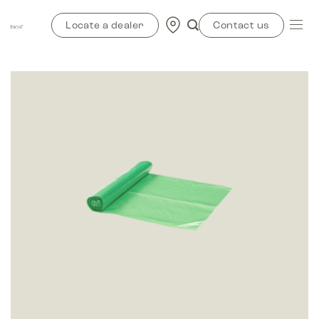
Skip
to
Locate a dealer
Contact us
content