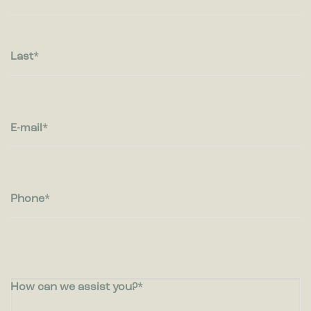
visitors interact with websites by collecting and reporting
information anonymously.
Marketing
Last
Marketing cookies are used to track visitors across websites.
The intention is to display ads that are relevant and engaging
for the individual user and thereby more valuable for
publishers and third party advertisers.
E-mail
Phone
How can we assist you?