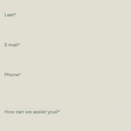
Last
E-mail
Phone
How can we assist you?