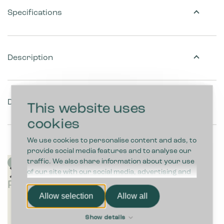
Specifications
Description
Download
This website uses
cookies
We use cookies to personalise content and ads, to
provide social media features and to analyse our
traffic. We also share information about your use
of our site with our social media, advertising and
P
P
P
Pl
P
P
analytics partners who may combine it with other
Plastic bags
l
l
l
a
la
l
information that you’ve provided to them or that
Allow selection
Allow all
a
a
a
st
s
a
they’ve collected from your use of their services.
s
s
s
ic
ti
s
Show details
ti
ti
ti
b
c
ti