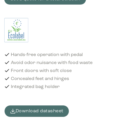
Hands-free operation with pedal
Avoid odor nuisance with food waste
Front doors with soft close
Concealed feet and hinges
Integrated bag holder
Download datasheet