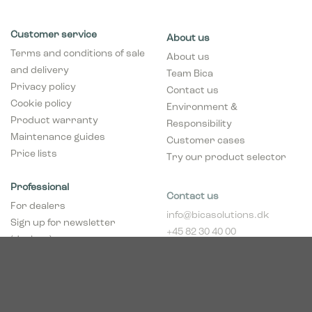
Customer service
About us
Terms and conditions of sale
About us
and delivery
Team Bica
Privacy policy
Contact us
Cookie policy
Environment &
Product warranty
Responsibility
Maintenance guides
Customer cases
Price lists
Try our product selector
Professional
Contact us
For dealers
info@bicasolutions.dk
Sign up for newsletter
+45 82 30 40 00
(dealers)
Opening hours:
Become a dealer
Mon - Thurs: 8:00 AM -
pCon Planner
4:00 PM
Download brochure
Friday: 8:00 AM - 2:00
Download Center