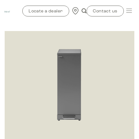
Skip
to
Locate a dealer
Contact us
content