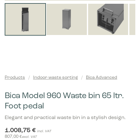
Products
/
Indoor waste sorting
/
Bica Advanced
Bica Model 960 Waste bin 65 ltr.
Foot pedal
Elegant and practical waste bin in a stylish design.
1.008,75
€
incl. VAT
807,00
€
excl. VAT