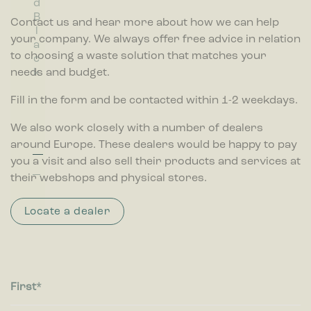
d
d
d
o
d
r
lt
Marketing cookies are used to track visitors across websites.
B
B
G
w
T
Contact us and hear more about how we can help
The intention is to display ads that are relevant and engaging
r.
l
l
r
r
for the individual user and thereby more valuable for
w
your company. We always offer free advice in relation
a
u
e
a
publishers and third party advertisers.
a
to choosing a waste solution that matches your
c
e
y
n
s
needs and budget.
k
s
t
p
e
Fill in the form and be contacted within 1-2 weekdays.
a
b
r
i
We also work closely with a number of dealers
e
n
n
around Europe. These dealers would be happy to pay
t
you a visit and also sell their products and services at
their webshops and physical stores.
Locate a dealer
First