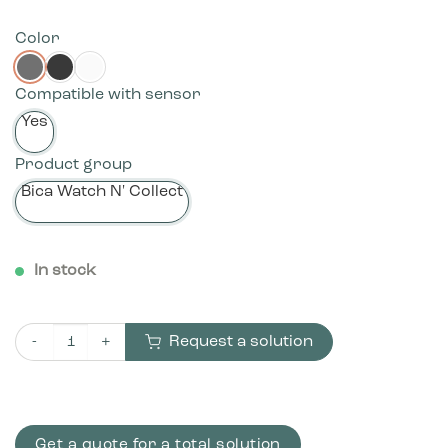
Color
Compatible with sensor
Yes
Product group
Bica Watch N' Collect
In stock
Request a solution
Bica Model 960 Waste bin 65 ltr. Foot pedal quantity
Get a quote for a total solution