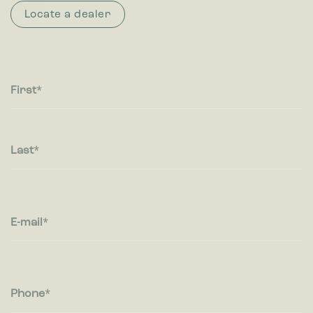
Locate a dealer
First
Last
E-mail
Phone