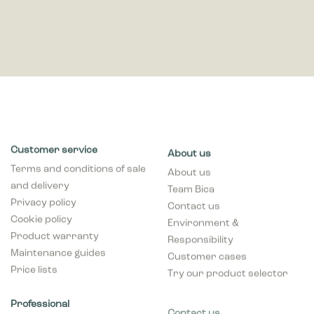
Customer service
About us
Terms and conditions of sale
About us
and delivery
Team Bica
Privacy policy
Contact us
Cookie policy
Environment &
Product warranty
Responsibility
Maintenance guides
Customer cases
Price lists
Try our product selector
Professional
Contact us