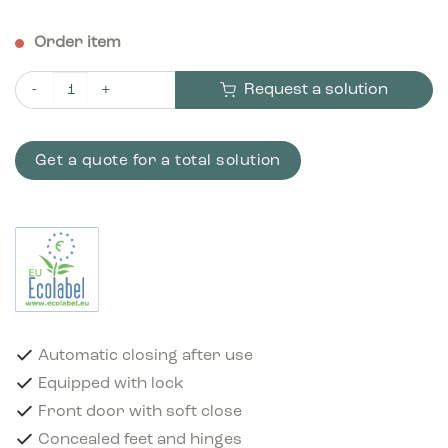
Order item
Request a solution
Bica Model 859 Waste bin 95 ltr. Automatic closing Anthracite 
Get a quote for a total solution
Automatic closing after use
Equipped with lock
Front door with soft close
Concealed feet and hinges