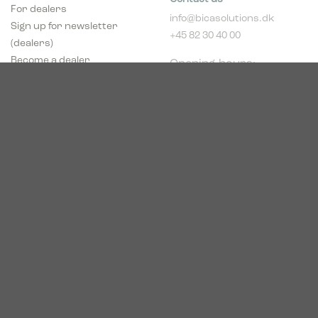
For dealers
info@bicasolutions.dk
Sign up for newsletter
+45 82 30 40 00
(dealers)
Opening hours:
Become a dealer
Mon - Thurs: 8:00 AM -
pCon Planner
4:00 PM
Download brochure
Friday: 8:00 AM - 2:00
Download Center
PM
Industriparken 16
DK-7400 Herning
CVR # 39683695