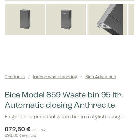
Products
/
Indoor waste sorting
/
Bica Advanced
Bica Model 859 Waste bin 95 ltr.
Automatic closing Anthracite
Elegant and practical waste bin in a stylish design.
872,50
€
incl. VAT
698,00
€
excl. VAT