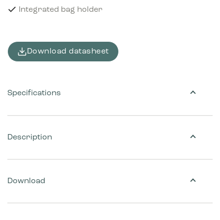
Integrated bag holder
Download datasheet
Specifications
Description
Download