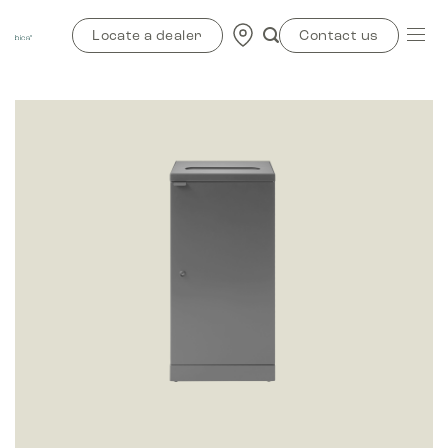
Skip
to
Locate a dealer
Contact us
content