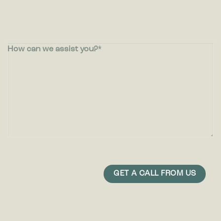
How can we assist you?