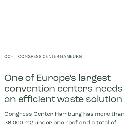
CCH – CONGRESS CENTER HAMBURG
One of Europe’s largest
convention centers needs
an efficient waste solution
Congress Center Hamburg has more than
36,000 m2 under one roof and a total of