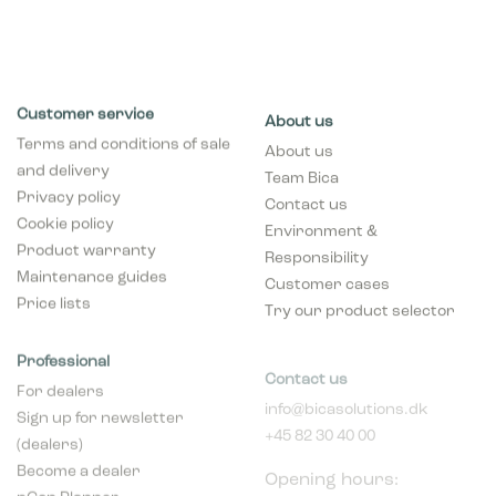
Customer service
About us
Terms and conditions of sale
About us
and delivery
Team Bica
Privacy policy
Contact us
Cookie policy
Environment &
Product warranty
Responsibility
Maintenance guides
Customer cases
Price lists
Try our product selector
Professional
Contact us
For dealers
info@bicasolutions.dk
Sign up for newsletter
+45 82 30 40 00
(dealers)
Opening hours:
Become a dealer
Mon - Thurs: 8:00 AM -
pCon Planner
4:00 PM