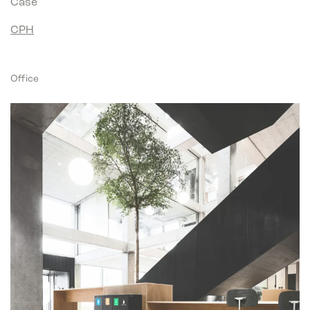
Case
CPH
Office