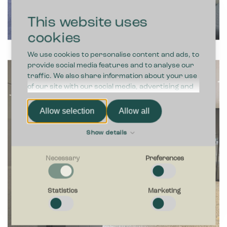
This website uses
cookies
We use cookies to personalise content and ads, to
provide social media features and to analyse our
traffic. We also share information about your use
of our site with our social media, advertising and
analytics partners who may combine it with other
information that you’ve provided to them or that
Allow selection
Allow all
they’ve collected from your use of their services.
Show details
Necessary
Preferences
Necessary
Necessary cookies help make a website usable by enabling
Statistics
Marketing
basic functions like page navigation and access to secure
areas of the website. The website cannot function properly
without these cookies.