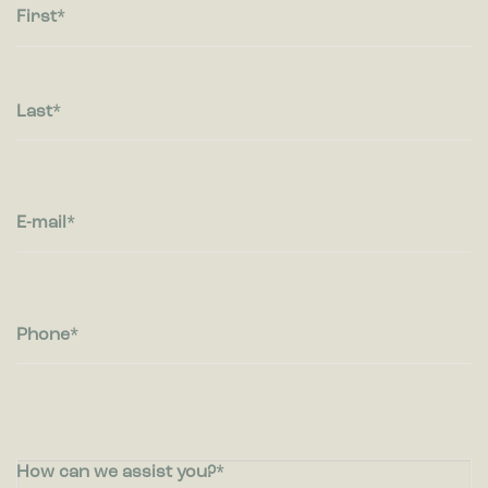
First
Last
E-mail
Phone
How can we assist you?