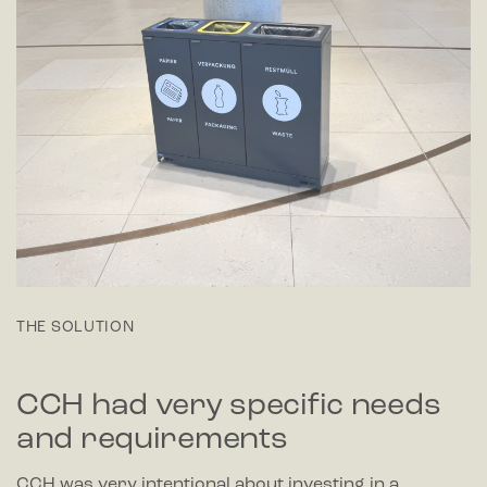
THE SOLUTION
CCH had very specific needs
and requirements
CCH was very intentional about investing in a