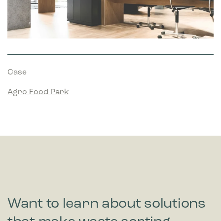
Case
Agro Food Park
Want to learn about solutions