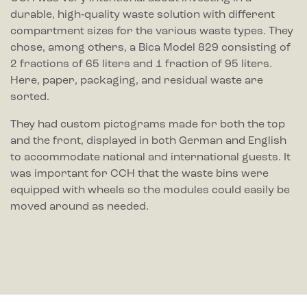
durable, high‑quality waste solution with different
compartment sizes for the various waste types. They
chose, among others, a Bica Model 829 consisting of
2 fractions of 65 liters and 1 fraction of 95 liters.
Here, paper, packaging, and residual waste are
sorted.
They had custom pictograms made for both the top
and the front, displayed in both German and English
to accommodate national and international guests. It
was important for CCH that the waste bins were
equipped with wheels so the modules could easily be
moved around as needed.