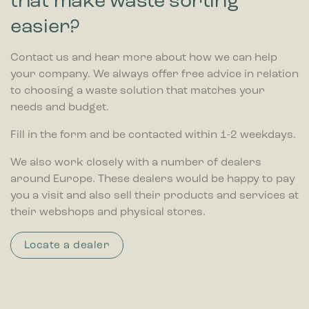
that make waste sorting
easier?
Contact us and hear more about how we can help
your company. We always offer free advice in relation
to choosing a waste solution that matches your
needs and budget.
Fill in the form and be contacted within 1-2 weekdays.
We also work closely with a number of dealers
around Europe. These dealers would be happy to pay
you a visit and also sell their products and services at
their webshops and physical stores.
Locate a dealer