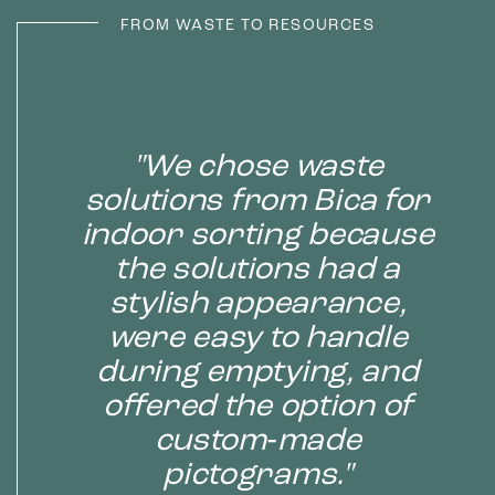
FROM WASTE TO RESOURCES
"We chose waste
solutions from Bica for
indoor sorting because
the solutions had a
stylish appearance,
were easy to handle
during emptying, and
offered the option of
custom‑made
pictograms."