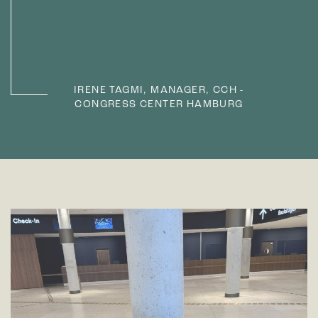
IRENE TAGMI, MANAGER, CCH -
CONGRESS CENTER HAMBURG