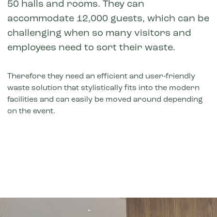
50 halls and rooms. They can
accommodate 12,000 guests, which can be
challenging when so many visitors and
employees need to sort their waste.
Therefore they need an efficient and user‑friendly
waste solution that stylistically fits into the modern
facilities and can easily be moved around depending
on the event.